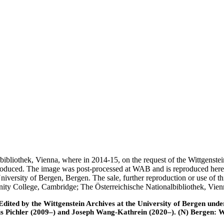
nalbibliothek, Vienna, where in 2014-15, on the request of the Wittgens
 produced. The image was post-processed at WAB and is reproduced here
iversity of Bergen, Bergen. The sale, further reproduction or use of t
inity College, Cambridge; The Österreichische Nationalbibliothek, Vie
ted by the Wittgenstein Archives at the University of Bergen under t
is Pichler (2009–) and Joseph Wang-Kathrein (2020–). (N) Bergen: 