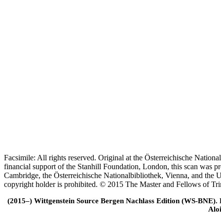
Facsimile: All rights reserved. Original at the Österreichische Natio
financial support of the Stanhill Foundation, London, this scan was
Cambridge, the Österreichische Nationalbibliothek, Vienna, and the Un
copyright holder is prohibited. © 2015 The Master and Fellows of Tr
(2015–) Wittgenstein Source Bergen Nachlass Edition (WS-BNE). Edi
Alo