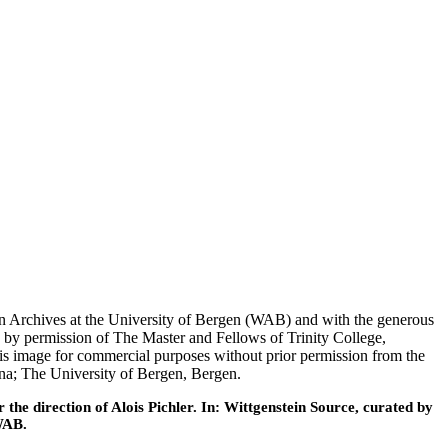
tein Archives at the University of Bergen (WAB) and with the generous
 by permission of The Master and Fellows of Trinity College,
his image for commercial purposes without prior permission from the
nna; The University of Bergen, Bergen.
he direction of Alois Pichler. In: Wittgenstein Source, curated by
WAB.