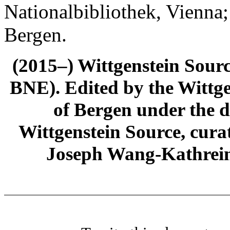
Nationalbibliothek, Vienna;
Bergen.
(2015–) Wittgenstein Sour
BNE). Edited by the Wittge
of Bergen under the di
Wittgenstein Source, cura
Joseph Wang-Kathrein