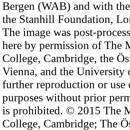
Bergen (WAB) and with the 
the Stanhill Foundation, Lo
The image was post-proces
here by permission of The M
College, Cambridge, the Öst
Vienna, and the University 
further reproduction or use
purposes without prior perm
is prohibited. © 2015 The M
College, Cambridge; The Ös