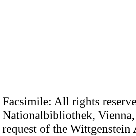
Facsimile: All rights reserv
Nationalbibliothek, Vienna,
request of the Wittgenstein 