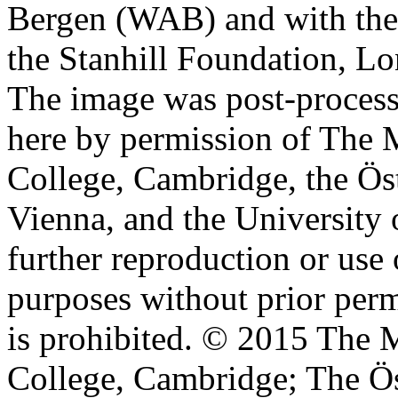
Bergen (WAB) and with the 
the Stanhill Foundation, Lo
The image was post-proces
here by permission of The M
College, Cambridge, the Öst
Vienna, and the University 
further reproduction or use
purposes without prior perm
is prohibited. © 2015 The M
College, Cambridge; The Ös