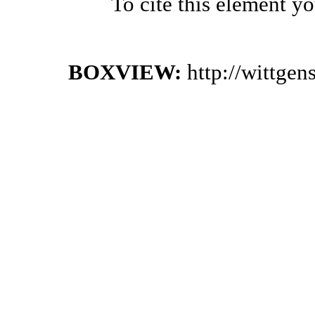
To cite this element y
BOXVIEW:
http://wittge