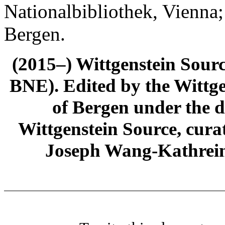
Nationalbibliothek, Vienna;
Bergen.
(2015–) Wittgenstein Sour
BNE). Edited by the Wittge
of Bergen under the di
Wittgenstein Source, cura
Joseph Wang-Kathrein