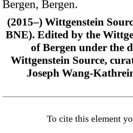
Bergen, Bergen.
(2015–) Wittgenstein Sour
BNE). Edited by the Wittge
of Bergen under the di
Wittgenstein Source, cura
Joseph Wang-Kathrein
To cite this element y