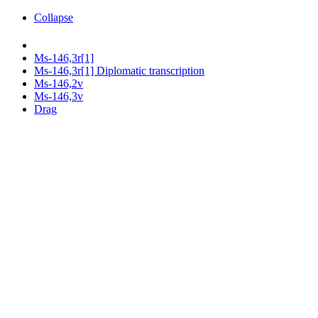
Collapse
Ms-146,3r[1]
Ms-146,3r[1] Diplomatic transcription
Ms-146,2v
Ms-146,3v
Drag