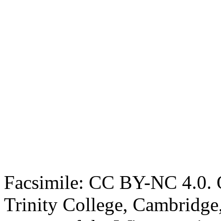
Facsimile: CC BY-NC 4.0. O
Trinity College, Cambridge