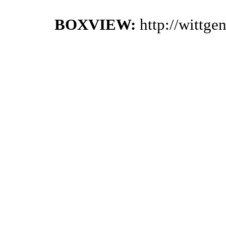
BOXVIEW:
http://wittg