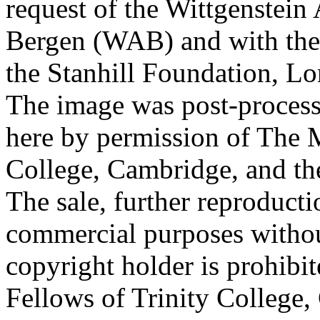
request of the Wittgenstein 
Bergen (WAB) and with the 
the Stanhill Foundation, Lo
The image was post-proces
here by permission of The M
College, Cambridge, and th
The sale, further reproducti
commercial purposes withou
copyright holder is prohib
Fellows of Trinity College,