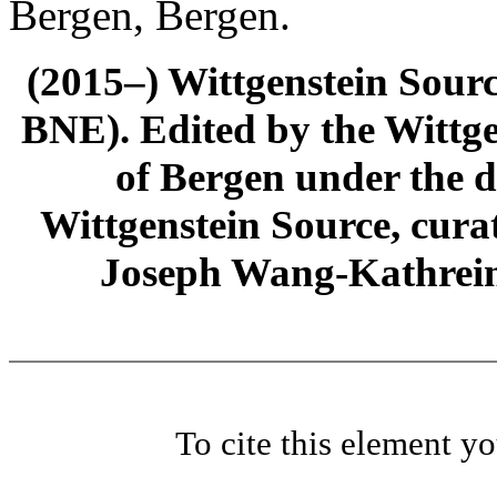
Bergen, Bergen.
(2015–) Wittgenstein Sour
BNE). Edited by the Wittge
of Bergen under the di
Wittgenstein Source, cura
Joseph Wang-Kathrein
To cite this element y