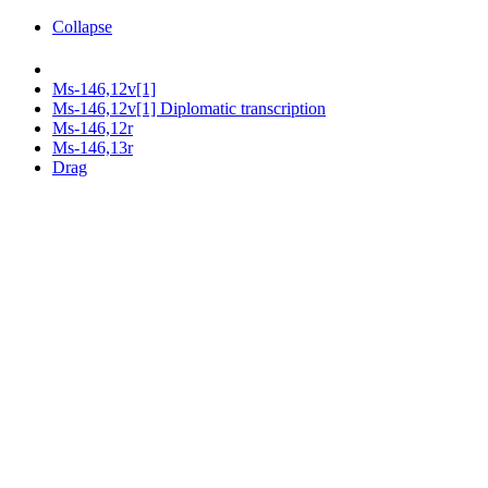
Collapse
Ms-146,12v[1]
Ms-146,12v[1] Diplomatic transcription
Ms-146,12r
Ms-146,13r
Drag