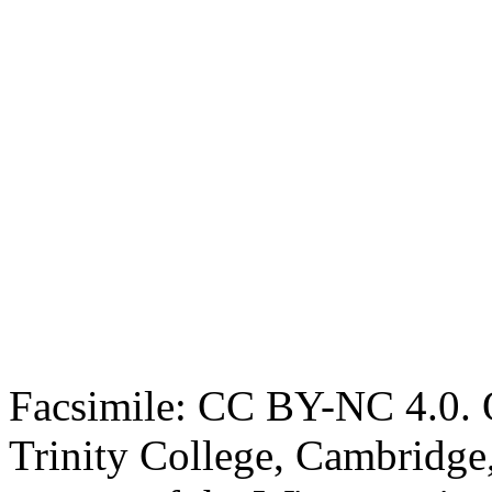
Facsimile: CC BY-NC 4.0. O
Trinity College, Cambridge