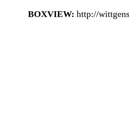
BOXVIEW:
http://wittge