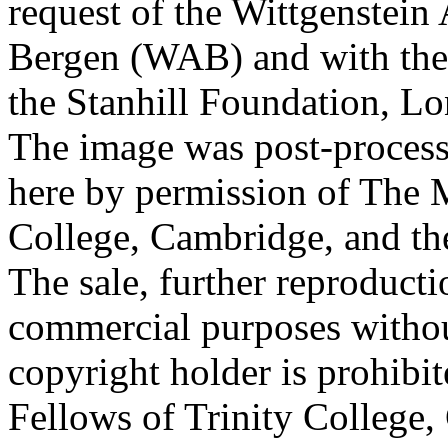
request of the Wittgenstein 
Bergen (WAB) and with the 
the Stanhill Foundation, Lo
The image was post-proces
here by permission of The M
College, Cambridge, and th
The sale, further reproducti
commercial purposes withou
copyright holder is prohib
Fellows of Trinity College,