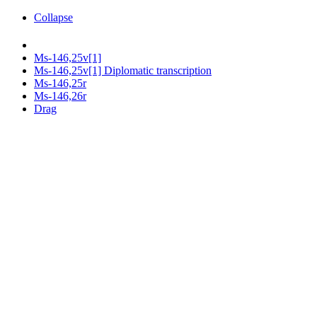
Collapse
Ms-146,25v[1]
Ms-146,25v[1] Diplomatic transcription
Ms-146,25r
Ms-146,26r
Drag