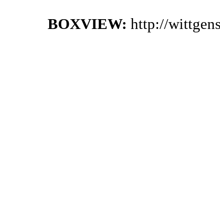
BOXVIEW:
http://wittge