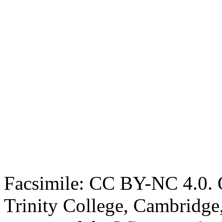
Facsimile: CC BY-NC 4.0. O
Trinity College, Cambridge