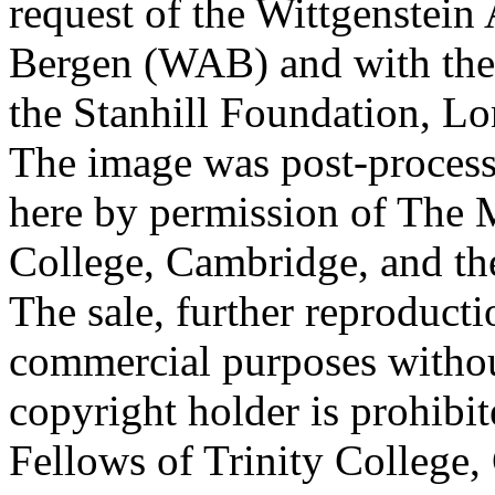
request of the Wittgenstein 
Bergen (WAB) and with the 
the Stanhill Foundation, Lo
The image was post-proces
here by permission of The M
College, Cambridge, and th
The sale, further reproducti
commercial purposes withou
copyright holder is prohib
Fellows of Trinity College,