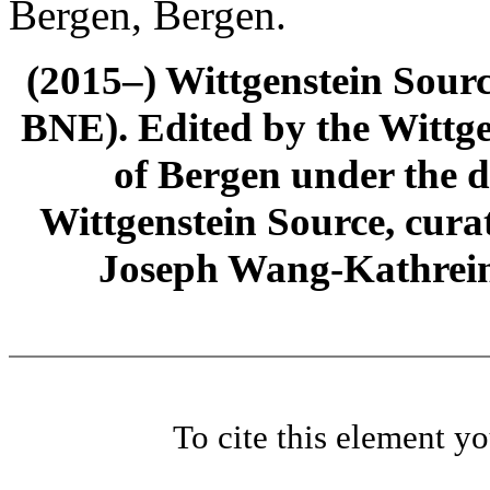
Bergen, Bergen.
(2015–) Wittgenstein Sour
BNE). Edited by the Wittge
of Bergen under the di
Wittgenstein Source, cura
Joseph Wang-Kathrein
To cite this element y