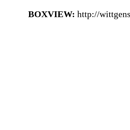
BOXVIEW:
http://wittge