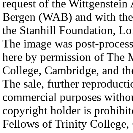
request of the Wittgenstein 
Bergen (WAB) and with the 
the Stanhill Foundation, Lo
The image was post-proces
here by permission of The M
College, Cambridge, and th
The sale, further reproducti
commercial purposes withou
copyright holder is prohib
Fellows of Trinity College,