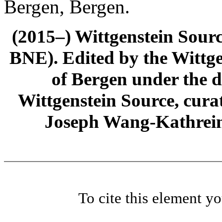
Bergen, Bergen.
(2015–) Wittgenstein Sour
BNE). Edited by the Wittge
of Bergen under the di
Wittgenstein Source, cura
Joseph Wang-Kathrein
To cite this element y