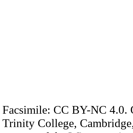
Facsimile: CC BY-NC 4.0. O
Trinity College, Cambridge