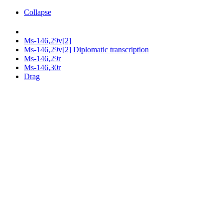
Collapse
Ms-146,29v[2]
Ms-146,29v[2] Diplomatic transcription
Ms-146,29r
Ms-146,30r
Drag