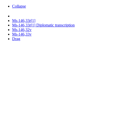
Collapse
Ms-146,33r[1]
Ms-146,33r[1] Diplomatic transcription
Ms-146,32v
Ms-146,33v
Drag