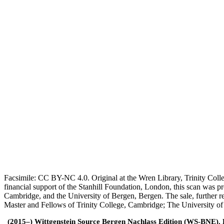
Facsimile: CC BY-NC 4.0. Original at the Wren Library, Trinity Coll
financial support of the Stanhill Foundation, London, this scan was
Cambridge, and the University of Bergen, Bergen. The sale, further r
Master and Fellows of Trinity College, Cambridge; The University o
(2015–) Wittgenstein Source Bergen Nachlass Edition (WS-BNE). Edi