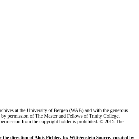
Archives at the University of Bergen (WAB) and with the generous
 by permission of The Master and Fellows of Trinity College,
 permission from the copyright holder is prohibited. © 2015 The
he direction of Alois Pichler. In: Wittgenstein Source, curated by