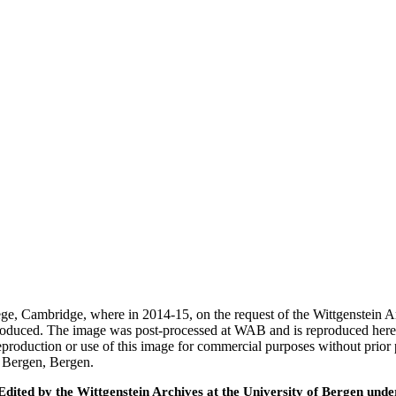
ege, Cambridge, where in 2014-15, on the request of the Wittgenstein 
 produced. The image was post-processed at WAB and is reproduced here
eproduction or use of this image for commercial purposes without prior
f Bergen, Bergen.
ted by the Wittgenstein Archives at the University of Bergen under t