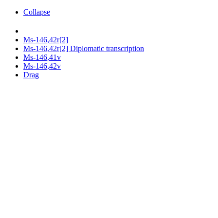
Collapse
Ms-146,42r[2]
Ms-146,42r[2] Diplomatic transcription
Ms-146,41v
Ms-146,42v
Drag