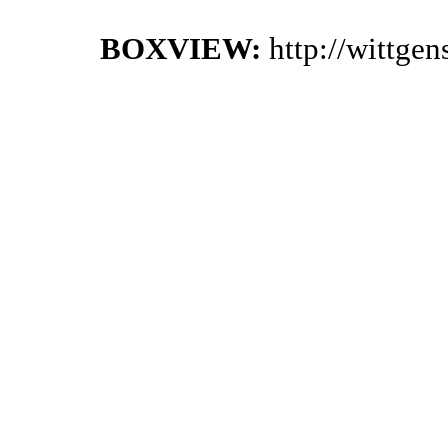
BOXVIEW:
http://wittge