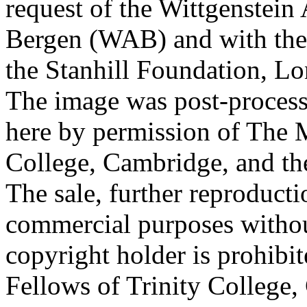
request of the Wittgenstein 
Bergen (WAB) and with the 
the Stanhill Foundation, Lo
The image was post-proces
here by permission of The M
College, Cambridge, and th
The sale, further reproducti
commercial purposes withou
copyright holder is prohib
Fellows of Trinity College,