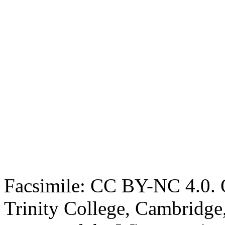
Facsimile: CC BY-NC 4.0. O
Trinity College, Cambridge