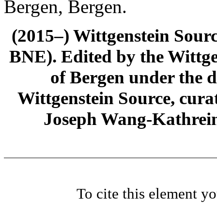
Bergen, Bergen.
(2015–) Wittgenstein Sour
BNE). Edited by the Wittge
of Bergen under the di
Wittgenstein Source, cura
Joseph Wang-Kathrein
To cite this element y