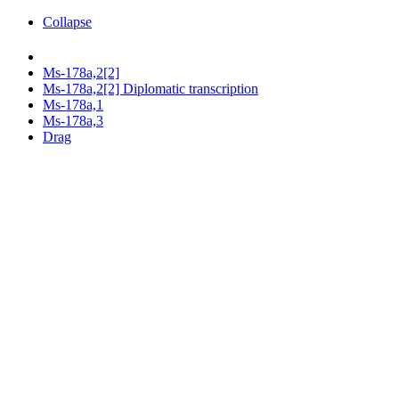
Collapse
Ms-178a,2[2]
Ms-178a,2[2] Diplomatic transcription
Ms-178a,1
Ms-178a,3
Drag