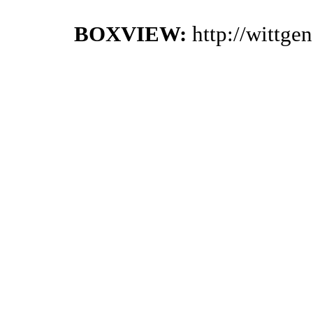
BOXVIEW:
http://wittge