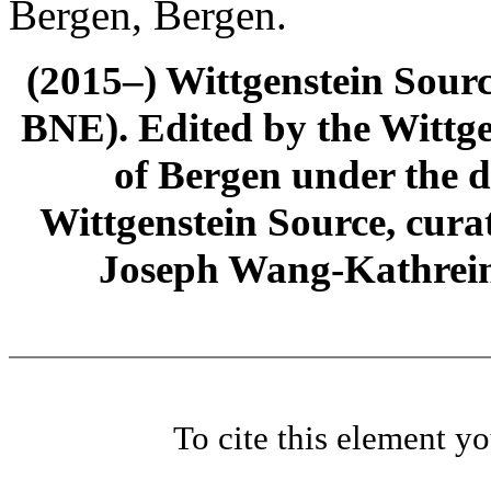
Bergen, Bergen.
(2015–) Wittgenstein Sour
BNE). Edited by the Wittge
of Bergen under the di
Wittgenstein Source, cura
Joseph Wang-Kathrein
To cite this element y