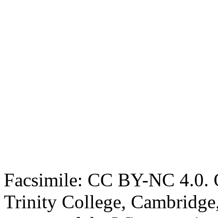
Facsimile: CC BY-NC 4.0. O
Trinity College, Cambridge