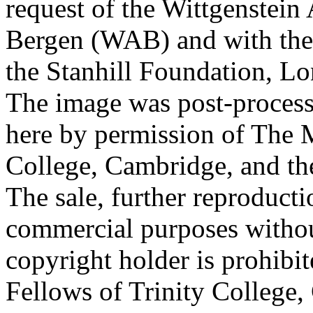
request of the Wittgenstein 
Bergen (WAB) and with the 
the Stanhill Foundation, Lo
The image was post-proces
here by permission of The M
College, Cambridge, and th
The sale, further reproducti
commercial purposes withou
copyright holder is prohib
Fellows of Trinity College,