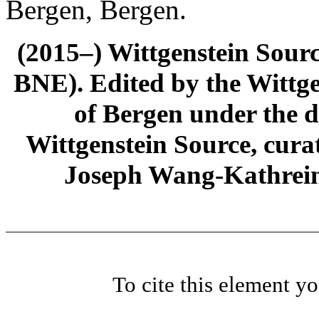
Bergen, Bergen.
(2015–) Wittgenstein Sour
BNE). Edited by the Wittge
of Bergen under the di
Wittgenstein Source, cura
Joseph Wang-Kathrein
To cite this element y