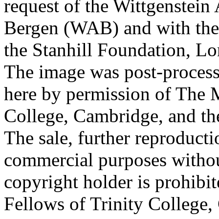
request of the Wittgenstein 
Bergen (WAB) and with the 
the Stanhill Foundation, Lo
The image was post-proces
here by permission of The M
College, Cambridge, and th
The sale, further reproducti
commercial purposes withou
copyright holder is prohib
Fellows of Trinity College,