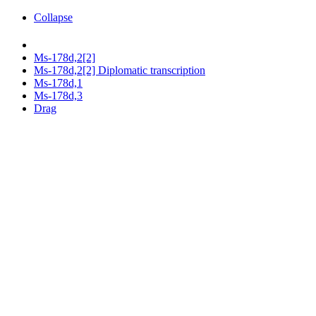
Collapse
Ms-178d,2[2]
Ms-178d,2[2] Diplomatic transcription
Ms-178d,1
Ms-178d,3
Drag