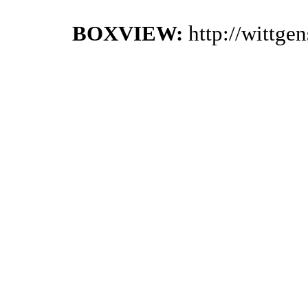
BOXVIEW:
http://wittge