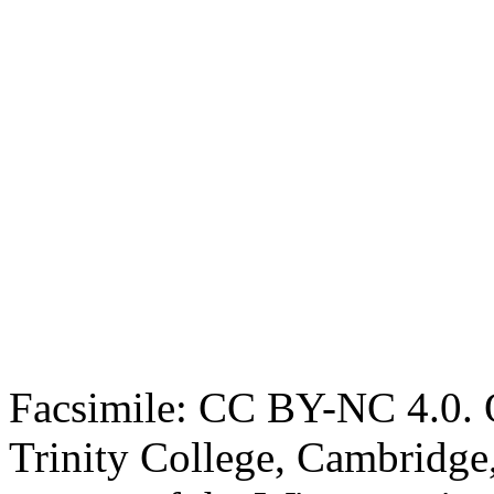
Facsimile: CC BY-NC 4.0. O
Trinity College, Cambridge