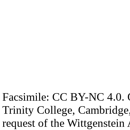
Facsimile: CC BY-NC 4.0. O
Trinity College, Cambridge
request of the Wittgenstein 