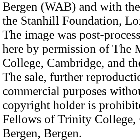
Bergen (WAB) and with the 
the Stanhill Foundation, Lo
The image was post-proces
here by permission of The M
College, Cambridge, and th
The sale, further reproducti
commercial purposes withou
copyright holder is prohib
Fellows of Trinity College,
Bergen, Bergen.