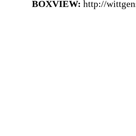
BOXVIEW:
http://wittge