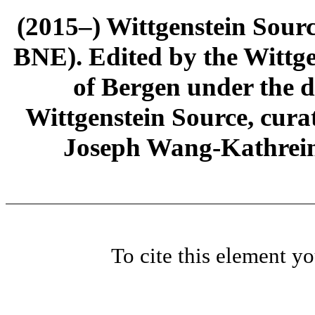
(2015–) Wittgenstein Sour
BNE). Edited by the Wittge
of Bergen under the di
Wittgenstein Source, cura
Joseph Wang-Kathrein
To cite this element y