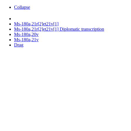
Collapse
Ms-180a,21r[2]et21v[1]
Ms-180a,21r[2]et21v[1] Diplomatic transcription
Ms-180a,20v
Ms-180a,21v
Drag