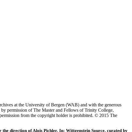
Archives at the University of Bergen (WAB) and with the generous
 by permission of The Master and Fellows of Trinity College,
 permission from the copyright holder is prohibited. © 2015 The
he direction of Alois Pichler. In: Wittgenstein Source, curated by