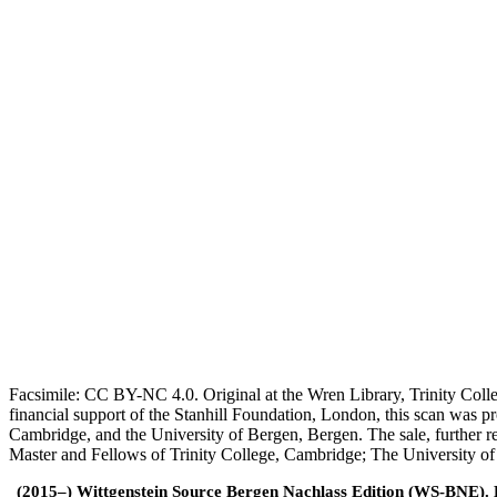
Facsimile: CC BY-NC 4.0. Original at the Wren Library, Trinity Coll
financial support of the Stanhill Foundation, London, this scan was
Cambridge, and the University of Bergen, Bergen. The sale, further r
Master and Fellows of Trinity College, Cambridge; The University o
(2015–) Wittgenstein Source Bergen Nachlass Edition (WS-BNE). Edi