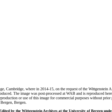
ege, Cambridge, where in 2014-15, on the request of the Wittgenstein 
 produced. The image was post-processed at WAB and is reproduced here
eproduction or use of this image for commercial purposes without prior
f Bergen, Bergen.
ted by the Wittgenstein Archives at the University of Bergen under t