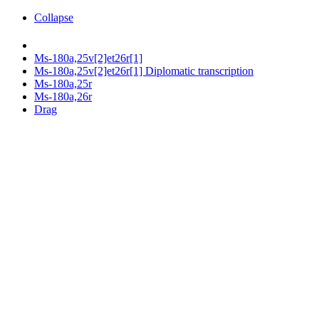
Collapse
Ms-180a,25v[2]et26r[1]
Ms-180a,25v[2]et26r[1] Diplomatic transcription
Ms-180a,25r
Ms-180a,26r
Drag