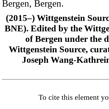
Bergen, Bergen.
(2015–) Wittgenstein Sour
BNE). Edited by the Wittge
of Bergen under the di
Wittgenstein Source, cura
Joseph Wang-Kathrein
To cite this element y