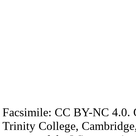
Facsimile: CC BY-NC 4.0. O
Trinity College, Cambridge