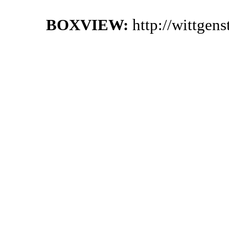
BOXVIEW:
http://wittgen