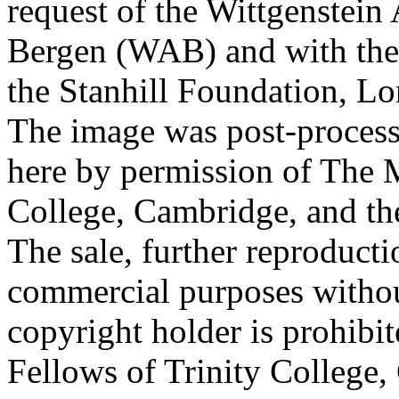
request of the Wittgenstein 
Bergen (WAB) and with the 
the Stanhill Foundation, Lo
The image was post-proces
here by permission of The M
College, Cambridge, and th
The sale, further reproducti
commercial purposes withou
copyright holder is prohib
Fellows of Trinity College,