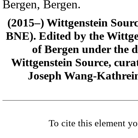
Bergen, Bergen.
(2015–) Wittgenstein Sour
BNE). Edited by the Wittge
of Bergen under the di
Wittgenstein Source, cura
Joseph Wang-Kathrein
To cite this element y