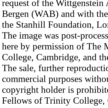
request of the Wittgenstein 
Bergen (WAB) and with the 
the Stanhill Foundation, Lo
The image was post-proces
here by permission of The M
College, Cambridge, and th
The sale, further reproducti
commercial purposes withou
copyright holder is prohib
Fellows of Trinity College,