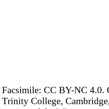
Facsimile: CC BY-NC 4.0. O
Trinity College, Cambridge