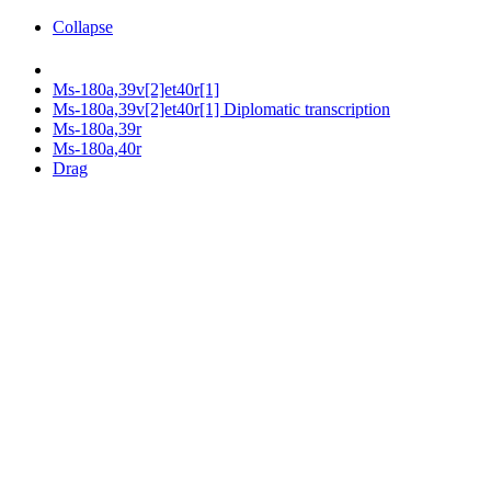
Collapse
Ms-180a,39v[2]et40r[1]
Ms-180a,39v[2]et40r[1] Diplomatic transcription
Ms-180a,39r
Ms-180a,40r
Drag