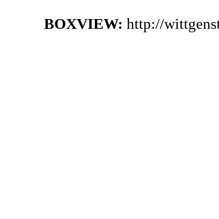
BOXVIEW:
http://wittgen