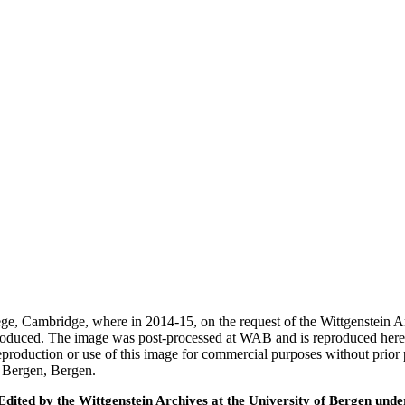
ege, Cambridge, where in 2014-15, on the request of the Wittgenstein 
 produced. The image was post-processed at WAB and is reproduced here
eproduction or use of this image for commercial purposes without prior
f Bergen, Bergen.
ted by the Wittgenstein Archives at the University of Bergen under t