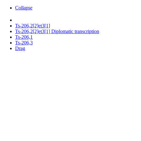
Collapse
Ts-206,2[2]et3[1]
Ts-206,2[2]et3[1] Diplomatic transcription
Ts-206,1
Ts-206,3
Drag