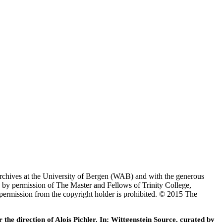
Archives at the University of Bergen (WAB) and with the generous
 by permission of The Master and Fellows of Trinity College,
 permission from the copyright holder is prohibited. © 2015 The
he direction of Alois Pichler. In: Wittgenstein Source, curated by