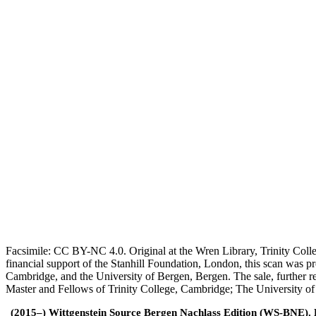
Facsimile: CC BY-NC 4.0. Original at the Wren Library, Trinity Coll
financial support of the Stanhill Foundation, London, this scan was
Cambridge, and the University of Bergen, Bergen. The sale, further r
Master and Fellows of Trinity College, Cambridge; The University o
(2015–) Wittgenstein Source Bergen Nachlass Edition (WS-BNE). Edi