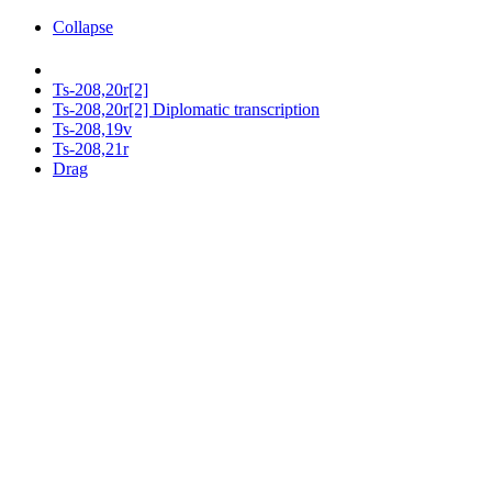
Collapse
Ts-208,20r[2]
Ts-208,20r[2] Diplomatic transcription
Ts-208,19v
Ts-208,21r
Drag