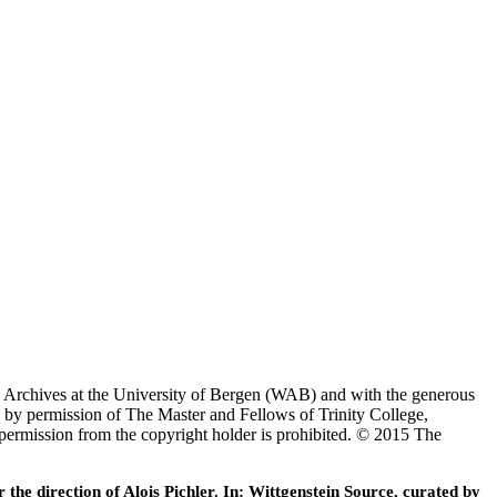
ein Archives at the University of Bergen (WAB) and with the generous
 by permission of The Master and Fellows of Trinity College,
 permission from the copyright holder is prohibited. © 2015 The
he direction of Alois Pichler. In: Wittgenstein Source, curated by