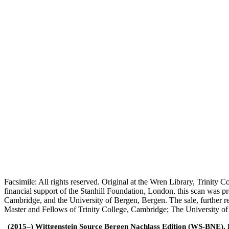
Facsimile: All rights reserved. Original at the Wren Library, Trinity
financial support of the Stanhill Foundation, London, this scan was
Cambridge, and the University of Bergen, Bergen. The sale, further r
Master and Fellows of Trinity College, Cambridge; The University o
(2015–) Wittgenstein Source Bergen Nachlass Edition (WS-BNE). Edi