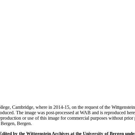
 College, Cambridge, where in 2014-15, on the request of the Wittgenst
 produced. The image was post-processed at WAB and is reproduced here
eproduction or use of this image for commercial purposes without prior
f Bergen, Bergen.
ted by the Wittgenstein Archives at the University of Bergen under t