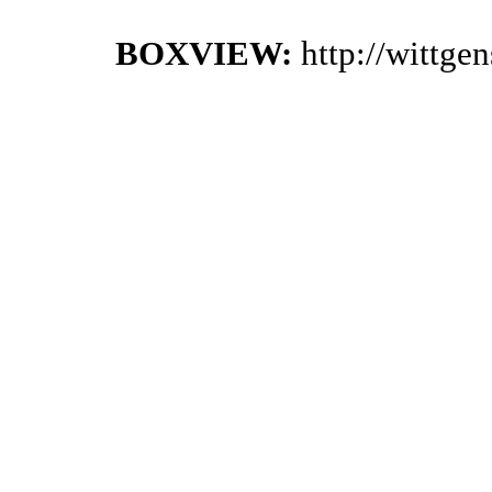
BOXVIEW:
http://wittge