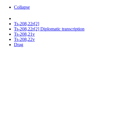
Collapse
Ts-208,22r[2]
Ts-208,22r[2] Diplomatic transcription
Ts-208,21v
Ts-208,22v
Drag