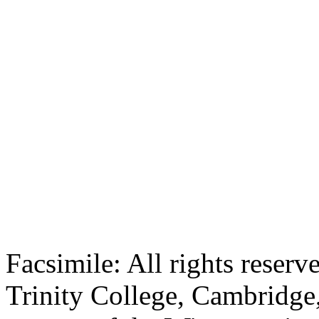
Facsimile: All rights reserv
Trinity College, Cambridge