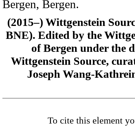
Bergen, Bergen.
(2015–) Wittgenstein Sour
BNE). Edited by the Wittge
of Bergen under the di
Wittgenstein Source, cura
Joseph Wang-Kathrein
To cite this element y