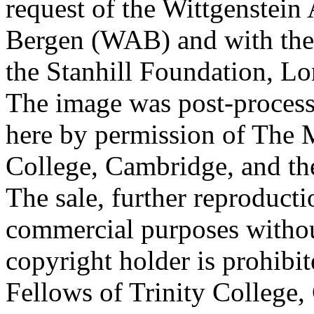
request of the Wittgenstein 
Bergen (WAB) and with the 
the Stanhill Foundation, Lo
The image was post-proces
here by permission of The M
College, Cambridge, and th
The sale, further reproducti
commercial purposes withou
copyright holder is prohib
Fellows of Trinity College,