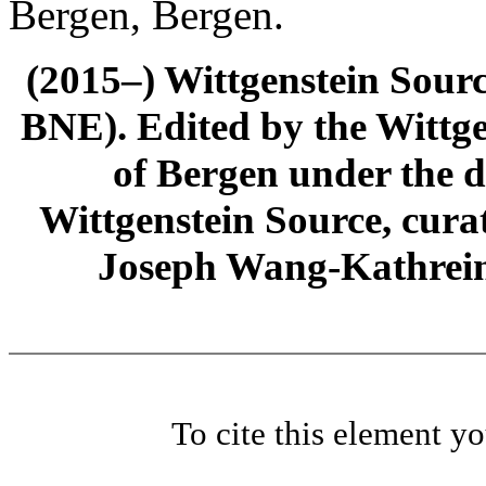
Bergen, Bergen.
(2015–) Wittgenstein Sour
BNE). Edited by the Wittge
of Bergen under the di
Wittgenstein Source, cura
Joseph Wang-Kathrein
To cite this element y