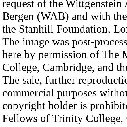
request of the Wittgenstein 
Bergen (WAB) and with the 
the Stanhill Foundation, Lo
The image was post-proces
here by permission of The M
College, Cambridge, and th
The sale, further reproducti
commercial purposes withou
copyright holder is prohib
Fellows of Trinity College,