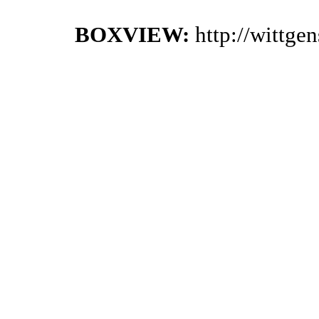
BOXVIEW:
http://wittge