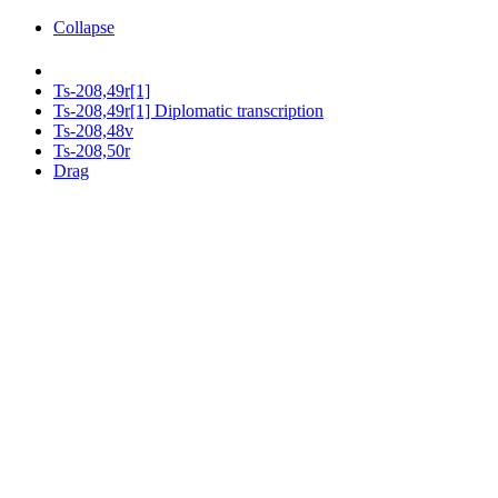
Collapse
Ts-208,49r[1]
Ts-208,49r[1] Diplomatic transcription
Ts-208,48v
Ts-208,50r
Drag