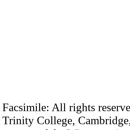
Facsimile: All rights reserv
Trinity College, Cambridge