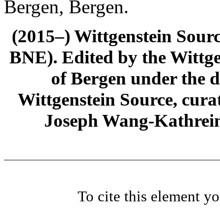
Bergen, Bergen.
(2015–) Wittgenstein Sour
BNE). Edited by the Wittge
of Bergen under the di
Wittgenstein Source, cura
Joseph Wang-Kathrein
To cite this element y