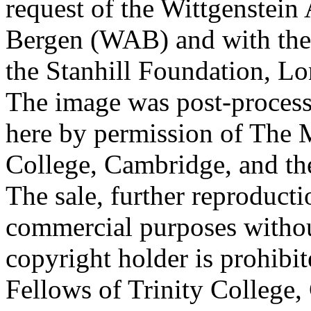
request of the Wittgenstein 
Bergen (WAB) and with the 
the Stanhill Foundation, Lo
The image was post-proces
here by permission of The M
College, Cambridge, and th
The sale, further reproducti
commercial purposes withou
copyright holder is prohib
Fellows of Trinity College,