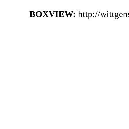
BOXVIEW:
http://wittge