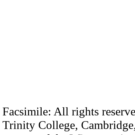
Facsimile: All rights reserv
Trinity College, Cambridge