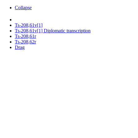
Collapse
Ts-208,61v[1]
Ts-208,61v[1] Diplomatic transcription
Ts-208,61r
Ts-208,62r
Drag