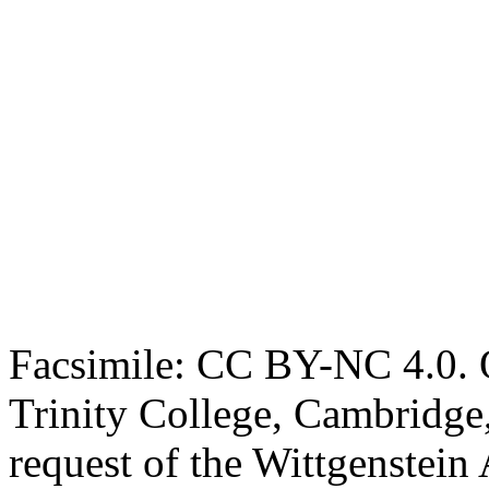
Facsimile: CC BY-NC 4.0. O
Trinity College, Cambridge
request of the Wittgenstein 