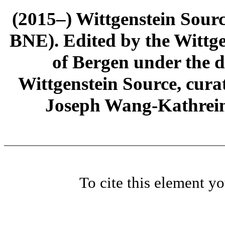
(2015–) Wittgenstein Sour
BNE). Edited by the Wittge
of Bergen under the di
Wittgenstein Source, cura
Joseph Wang-Kathrein
To cite this element y