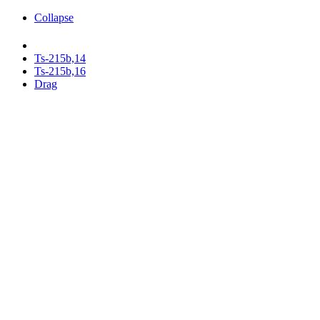
Collapse
Ts-215b,14
Ts-215b,16
Drag