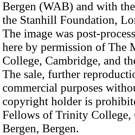
Bergen (WAB) and with the 
the Stanhill Foundation, Lo
The image was post-proces
here by permission of The M
College, Cambridge, and th
The sale, further reproducti
commercial purposes withou
copyright holder is prohib
Fellows of Trinity College,
Bergen, Bergen.