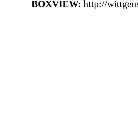
BOXVIEW:
http://wittge