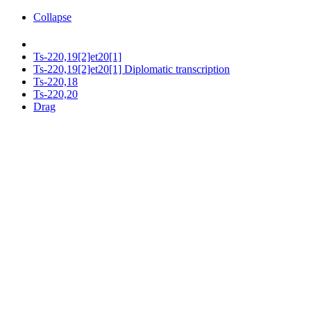
Collapse
Ts-220,19[2]et20[1]
Ts-220,19[2]et20[1] Diplomatic transcription
Ts-220,18
Ts-220,20
Drag