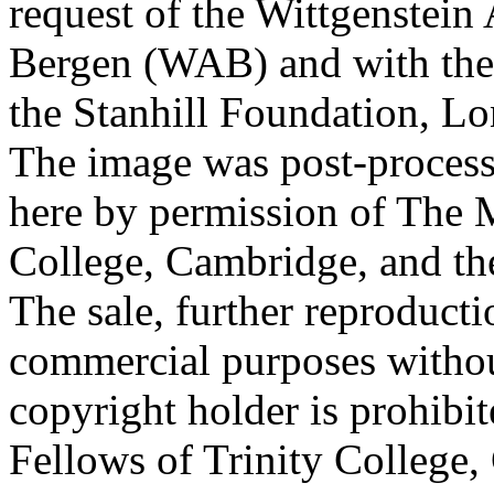
request of the Wittgenstein 
Bergen (WAB) and with the 
the Stanhill Foundation, Lo
The image was post-proces
here by permission of The M
College, Cambridge, and th
The sale, further reproducti
commercial purposes withou
copyright holder is prohib
Fellows of Trinity College,