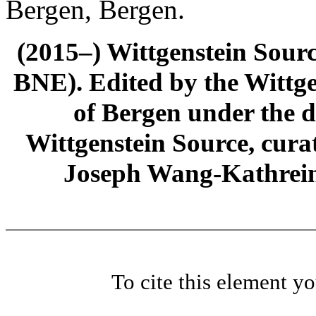
Bergen, Bergen.
(2015–) Wittgenstein Sour
BNE). Edited by the Wittge
of Bergen under the di
Wittgenstein Source, cura
Joseph Wang-Kathrein
To cite this element y