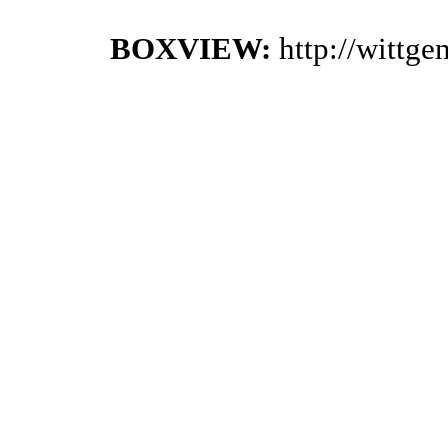
BOXVIEW:
http://wittg