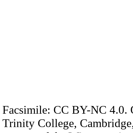
Facsimile: CC BY-NC 4.0. O
Trinity College, Cambridge