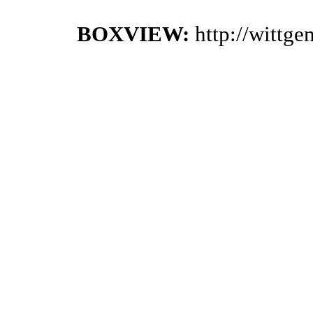
BOXVIEW:
http://wittg