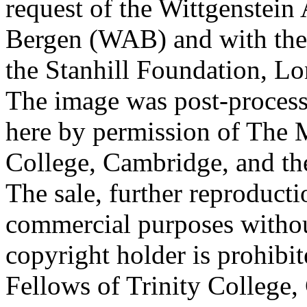
request of the Wittgenstein 
Bergen (WAB) and with the 
the Stanhill Foundation, Lo
The image was post-proces
here by permission of The M
College, Cambridge, and th
The sale, further reproducti
commercial purposes withou
copyright holder is prohib
Fellows of Trinity College,