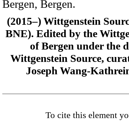
Bergen, Bergen.
(2015–) Wittgenstein Sour
BNE). Edited by the Wittge
of Bergen under the di
Wittgenstein Source, cura
Joseph Wang-Kathrein
To cite this element y