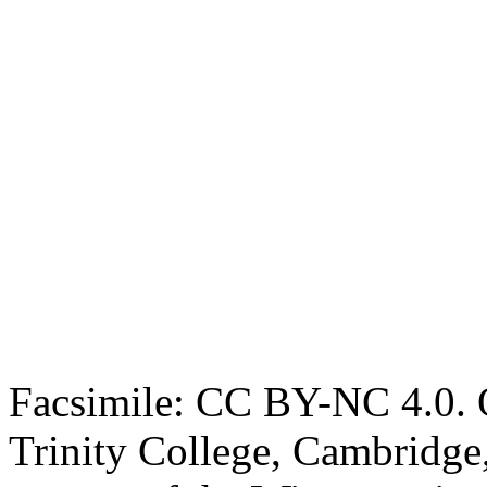
Facsimile: CC BY-NC 4.0. O
Trinity College, Cambridge