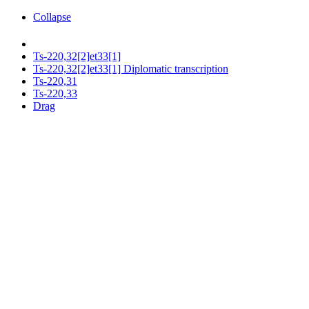
Collapse
Ts-220,32[2]et33[1]
Ts-220,32[2]et33[1] Diplomatic transcription
Ts-220,31
Ts-220,33
Drag