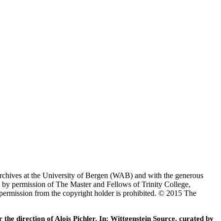
Archives at the University of Bergen (WAB) and with the generous
 by permission of The Master and Fellows of Trinity College,
 permission from the copyright holder is prohibited. © 2015 The
he direction of Alois Pichler. In: Wittgenstein Source, curated by