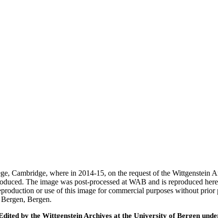
ege, Cambridge, where in 2014-15, on the request of the Wittgenstein 
 produced. The image was post-processed at WAB and is reproduced here
eproduction or use of this image for commercial purposes without prior
f Bergen, Bergen.
ted by the Wittgenstein Archives at the University of Bergen under t