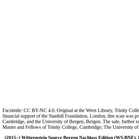
Facsimile: CC BY-NC 4.0. Original at the Wren Library, Trinity Coll
financial support of the Stanhill Foundation, London, this scan was
Cambridge, and the University of Bergen, Bergen. The sale, further r
Master and Fellows of Trinity College, Cambridge; The University o
(2015–) Wittgenstein Source Bergen Nachlass Edition (WS-BNE). Edi