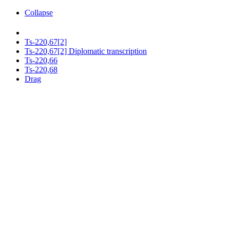
Collapse
Ts-220,67[2]
Ts-220,67[2] Diplomatic transcription
Ts-220,66
Ts-220,68
Drag