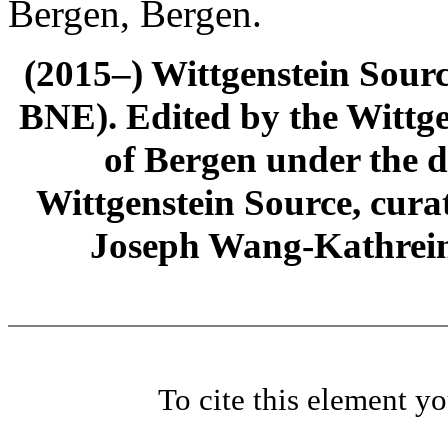
Bergen, Bergen.
(2015–) Wittgenstein Sour
BNE). Edited by the Wittge
of Bergen under the di
Wittgenstein Source, cura
Joseph Wang-Kathrein
To cite this element y