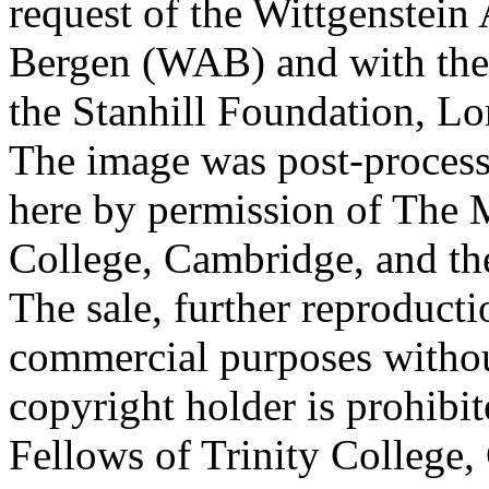
request of the Wittgenstein 
Bergen (WAB) and with the 
the Stanhill Foundation, Lo
The image was post-proces
here by permission of The M
College, Cambridge, and th
The sale, further reproducti
commercial purposes withou
copyright holder is prohib
Fellows of Trinity College,