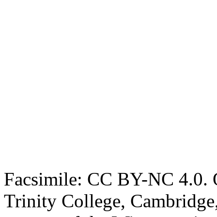
Facsimile: CC BY-NC 4.0. O
Trinity College, Cambridge