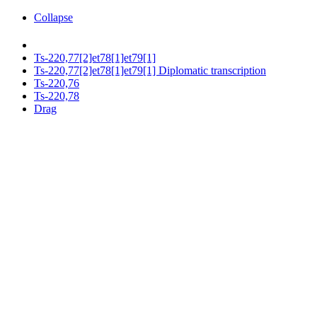
Collapse
Ts-220,77[2]et78[1]et79[1]
Ts-220,77[2]et78[1]et79[1] Diplomatic transcription
Ts-220,76
Ts-220,78
Drag