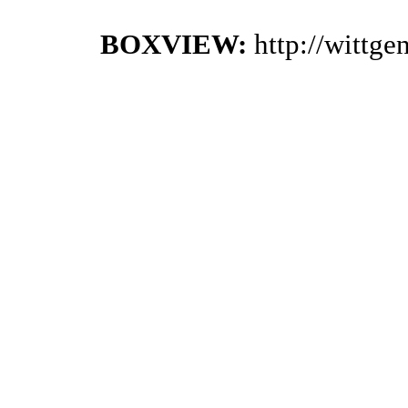
BOXVIEW:
http://wittg