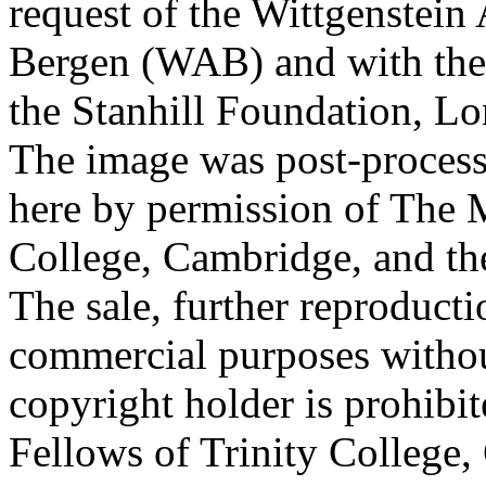
request of the Wittgenstein 
Bergen (WAB) and with the 
the Stanhill Foundation, Lo
The image was post-proces
here by permission of The M
College, Cambridge, and th
The sale, further reproducti
commercial purposes withou
copyright holder is prohib
Fellows of Trinity College,