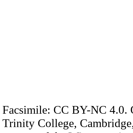
Facsimile: CC BY-NC 4.0. O
Trinity College, Cambridge