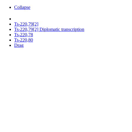
Collapse
Ts-220,79[2]
Ts-220,79[2] Diplomatic transcription
Ts-220,78
Ts-220,80
Drag