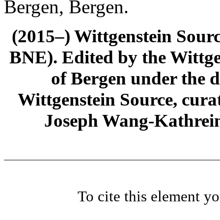
Bergen, Bergen.
(2015–) Wittgenstein Sour
BNE). Edited by the Wittge
of Bergen under the di
Wittgenstein Source, cura
Joseph Wang-Kathrein
To cite this element y