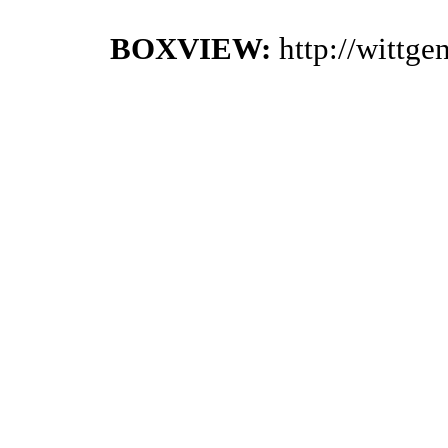
BOXVIEW:
http://wittg