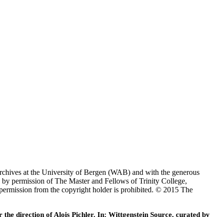
Archives at the University of Bergen (WAB) and with the generous
 by permission of The Master and Fellows of Trinity College,
 permission from the copyright holder is prohibited. © 2015 The
he direction of Alois Pichler. In: Wittgenstein Source, curated by