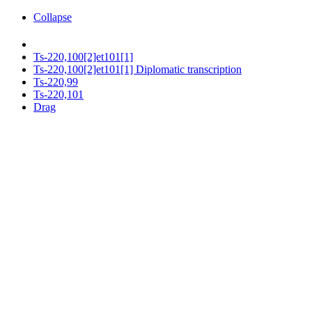
Collapse
Ts-220,100[2]et101[1]
Ts-220,100[2]et101[1] Diplomatic transcription
Ts-220,99
Ts-220,101
Drag