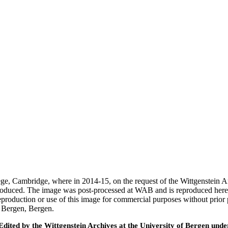
ege, Cambridge, where in 2014-15, on the request of the Wittgenstein 
 produced. The image was post-processed at WAB and is reproduced here
eproduction or use of this image for commercial purposes without prior
f Bergen, Bergen.
ted by the Wittgenstein Archives at the University of Bergen under t