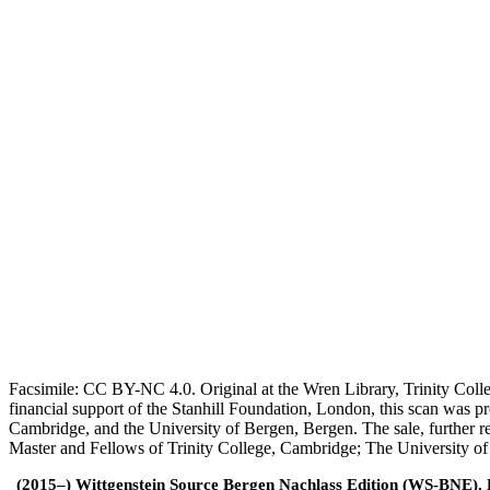
Facsimile: CC BY-NC 4.0. Original at the Wren Library, Trinity Coll
financial support of the Stanhill Foundation, London, this scan was
Cambridge, and the University of Bergen, Bergen. The sale, further r
Master and Fellows of Trinity College, Cambridge; The University o
(2015–) Wittgenstein Source Bergen Nachlass Edition (WS-BNE). Edi