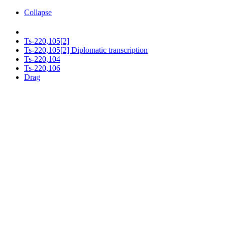
Collapse
Ts-220,105[2]
Ts-220,105[2] Diplomatic transcription
Ts-220,104
Ts-220,106
Drag