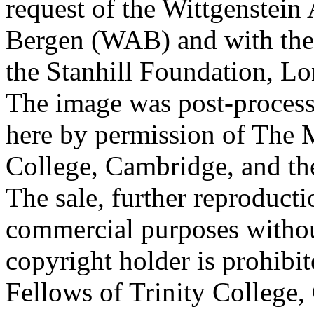
request of the Wittgenstein 
Bergen (WAB) and with the 
the Stanhill Foundation, Lo
The image was post-proces
here by permission of The M
College, Cambridge, and th
The sale, further reproducti
commercial purposes withou
copyright holder is prohib
Fellows of Trinity College,