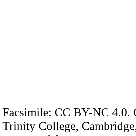
Facsimile: CC BY-NC 4.0. O
Trinity College, Cambridge