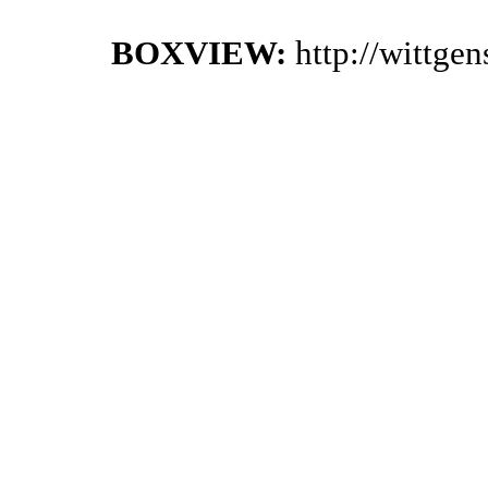
BOXVIEW:
http://wittge