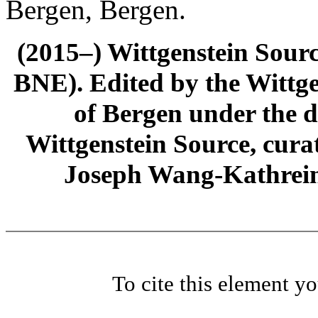
Bergen, Bergen.
(2015–) Wittgenstein Sour
BNE). Edited by the Wittge
of Bergen under the di
Wittgenstein Source, cura
Joseph Wang-Kathrein
To cite this element y