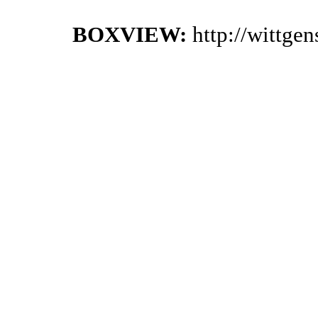
BOXVIEW:
http://wittge