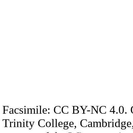
Facsimile: CC BY-NC 4.0. O
Trinity College, Cambridge