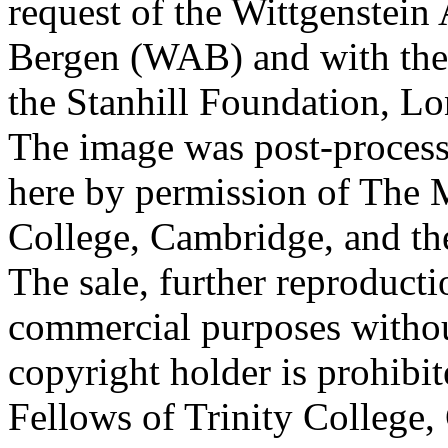
request of the Wittgenstein 
Bergen (WAB) and with the 
the Stanhill Foundation, Lo
The image was post-proces
here by permission of The M
College, Cambridge, and th
The sale, further reproducti
commercial purposes withou
copyright holder is prohib
Fellows of Trinity College,