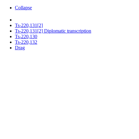
Collapse
Ts-220,131[2]
Ts-220,131[2] Diplomatic transcription
Ts-220,130
Ts-220,132
Drag