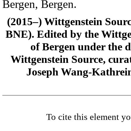
Bergen, Bergen.
(2015–) Wittgenstein Sour
BNE). Edited by the Wittge
of Bergen under the di
Wittgenstein Source, cura
Joseph Wang-Kathrein
To cite this element y