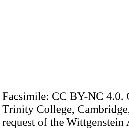
Facsimile: CC BY-NC 4.0. O
Trinity College, Cambridge
request of the Wittgenstein 