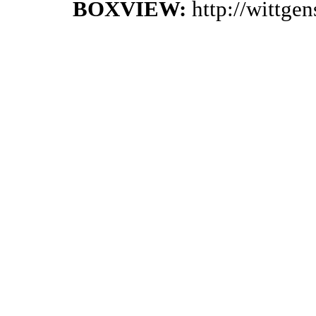
BOXVIEW:
http://wittge