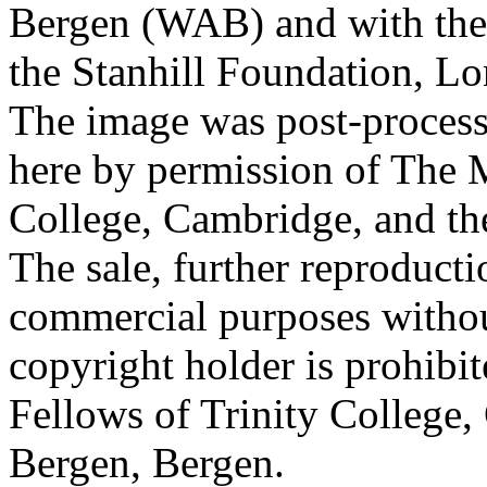
Bergen (WAB) and with the 
the Stanhill Foundation, Lo
The image was post-proces
here by permission of The M
College, Cambridge, and th
The sale, further reproducti
commercial purposes withou
copyright holder is prohib
Fellows of Trinity College,
Bergen, Bergen.