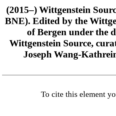
(2015–) Wittgenstein Sour
BNE). Edited by the Wittge
of Bergen under the di
Wittgenstein Source, cura
Joseph Wang-Kathrein
To cite this element y