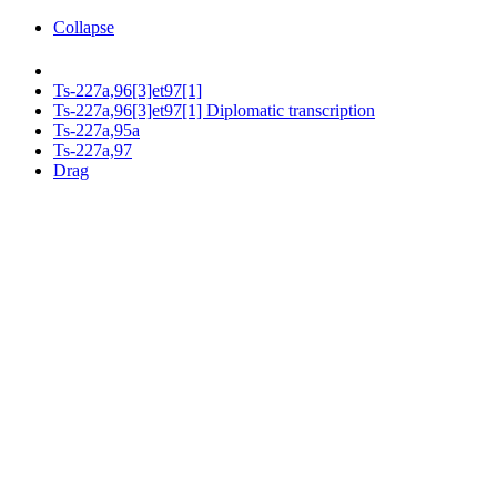
Collapse
Ts-227a,96[3]et97[1]
Ts-227a,96[3]et97[1] Diplomatic transcription
Ts-227a,95a
Ts-227a,97
Drag