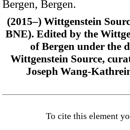
Bergen, Bergen.
(2015–) Wittgenstein Sour
BNE). Edited by the Wittge
of Bergen under the di
Wittgenstein Source, cura
Joseph Wang-Kathrein
To cite this element y