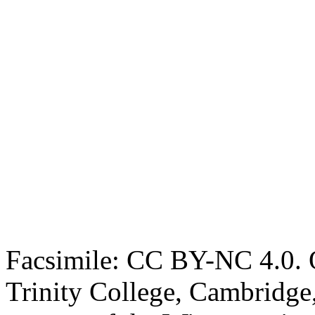
Facsimile: CC BY-NC 4.0. O
Trinity College, Cambridge