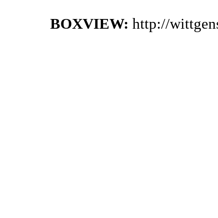
BOXVIEW:
http://wittge