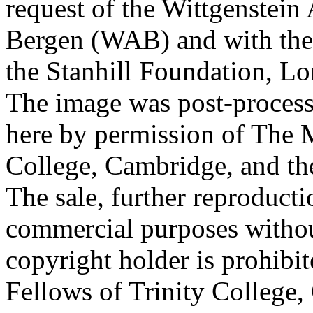
request of the Wittgenstein 
Bergen (WAB) and with the 
the Stanhill Foundation, Lo
The image was post-proces
here by permission of The M
College, Cambridge, and th
The sale, further reproducti
commercial purposes withou
copyright holder is prohib
Fellows of Trinity College,