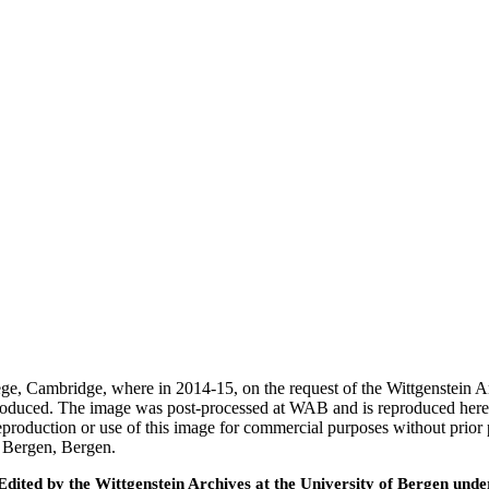
ege, Cambridge, where in 2014-15, on the request of the Wittgenstein 
 produced. The image was post-processed at WAB and is reproduced here
eproduction or use of this image for commercial purposes without prior
f Bergen, Bergen.
ted by the Wittgenstein Archives at the University of Bergen under t