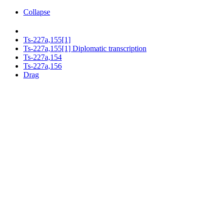
Collapse
Ts-227a,155[1]
Ts-227a,155[1] Diplomatic transcription
Ts-227a,154
Ts-227a,156
Drag