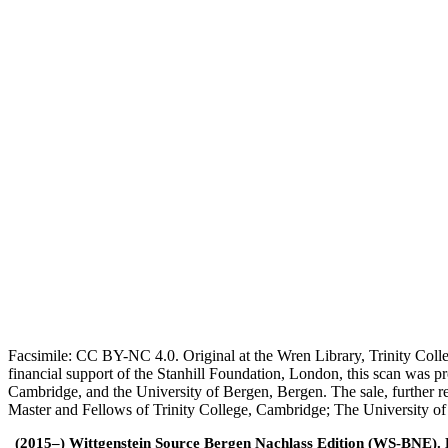
Facsimile: CC BY-NC 4.0. Original at the Wren Library, Trinity Coll
financial support of the Stanhill Foundation, London, this scan was
Cambridge, and the University of Bergen, Bergen. The sale, further r
Master and Fellows of Trinity College, Cambridge; The University o
(2015–) Wittgenstein Source Bergen Nachlass Edition (WS-BNE). Edi