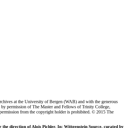
Archives at the University of Bergen (WAB) and with the generous
 by permission of The Master and Fellows of Trinity College,
 permission from the copyright holder is prohibited. © 2015 The
he direction of Alois Pichler. In: Wittgenstein Source, curated by