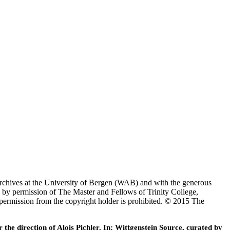
Archives at the University of Bergen (WAB) and with the generous
 by permission of The Master and Fellows of Trinity College,
 permission from the copyright holder is prohibited. © 2015 The
he direction of Alois Pichler. In: Wittgenstein Source, curated by