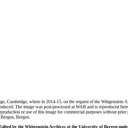
ege, Cambridge, where in 2014-15, on the request of the Wittgenstein 
 produced. The image was post-processed at WAB and is reproduced here
eproduction or use of this image for commercial purposes without prior
f Bergen, Bergen.
ted by the Wittgenstein Archives at the University of Bergen under t