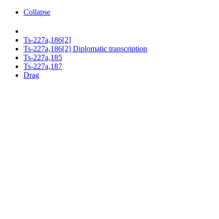
Collapse
Ts-227a,186[2]
Ts-227a,186[2] Diplomatic transcription
Ts-227a,185
Ts-227a,187
Drag