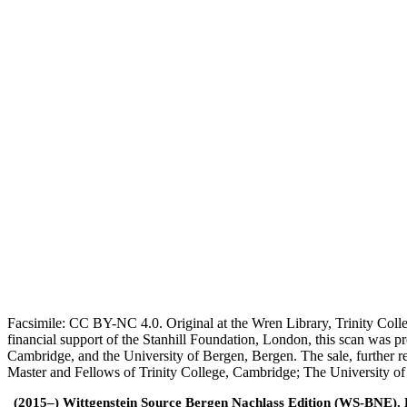
Facsimile: CC BY-NC 4.0. Original at the Wren Library, Trinity Coll
financial support of the Stanhill Foundation, London, this scan was
Cambridge, and the University of Bergen, Bergen. The sale, further r
Master and Fellows of Trinity College, Cambridge; The University o
(2015–) Wittgenstein Source Bergen Nachlass Edition (WS-BNE). Edi