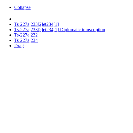
Collapse
Ts-227a,233[2]et234[1]
Ts-227a,233[2]et234[1] Diplomatic transcription
Ts-227a,232
Ts-227a,234
Drag