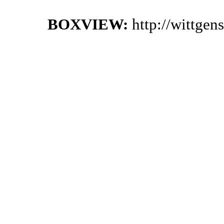
BOXVIEW:
http://wittge