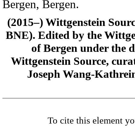
Bergen, Bergen.
(2015–) Wittgenstein Sour
BNE). Edited by the Wittge
of Bergen under the di
Wittgenstein Source, cura
Joseph Wang-Kathrein
To cite this element y