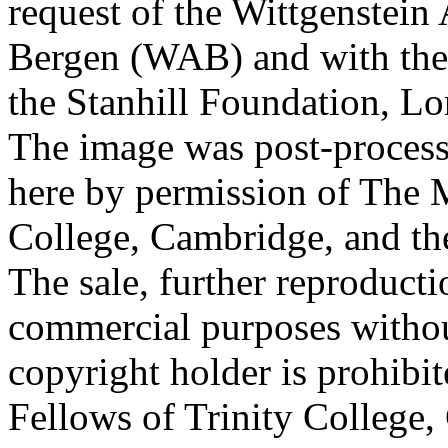
request of the Wittgenstein 
Bergen (WAB) and with the 
the Stanhill Foundation, Lo
The image was post-proces
here by permission of The M
College, Cambridge, and th
The sale, further reproducti
commercial purposes withou
copyright holder is prohib
Fellows of Trinity College,