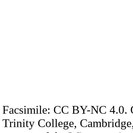
Facsimile: CC BY-NC 4.0. O
Trinity College, Cambridge