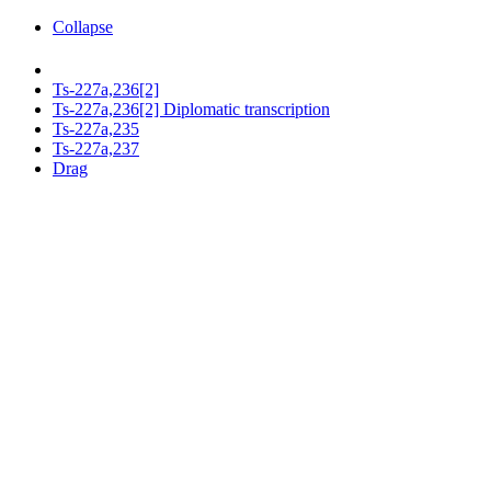
Collapse
Ts-227a,236[2]
Ts-227a,236[2] Diplomatic transcription
Ts-227a,235
Ts-227a,237
Drag