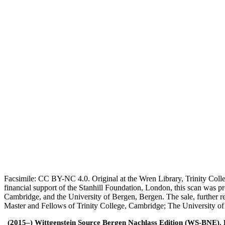
Facsimile: CC BY-NC 4.0. Original at the Wren Library, Trinity Coll
financial support of the Stanhill Foundation, London, this scan was
Cambridge, and the University of Bergen, Bergen. The sale, further r
Master and Fellows of Trinity College, Cambridge; The University o
(2015–) Wittgenstein Source Bergen Nachlass Edition (WS-BNE). Edi