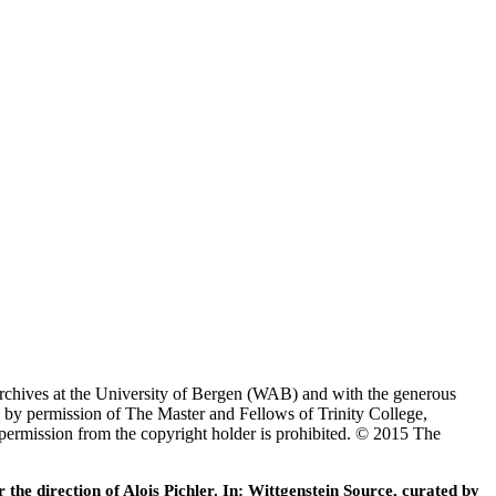
Archives at the University of Bergen (WAB) and with the generous
 by permission of The Master and Fellows of Trinity College,
 permission from the copyright holder is prohibited. © 2015 The
he direction of Alois Pichler. In: Wittgenstein Source, curated by