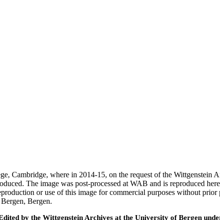
ege, Cambridge, where in 2014-15, on the request of the Wittgenstein 
 produced. The image was post-processed at WAB and is reproduced here
eproduction or use of this image for commercial purposes without prior
f Bergen, Bergen.
ted by the Wittgenstein Archives at the University of Bergen under t