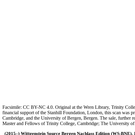
Facsimile: CC BY-NC 4.0. Original at the Wren Library, Trinity Coll
financial support of the Stanhill Foundation, London, this scan was
Cambridge, and the University of Bergen, Bergen. The sale, further r
Master and Fellows of Trinity College, Cambridge; The University o
(2015–) Wittgenstein Source Bergen Nachlass Edition (WS-BNE). Edi