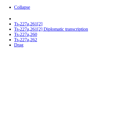
Collapse
Ts-227a,261[2]
Ts-227a,261[2] Diplomatic transcription
Ts-227a,260
Ts-227a,262
Drag