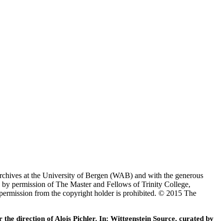
Archives at the University of Bergen (WAB) and with the generous
 by permission of The Master and Fellows of Trinity College,
 permission from the copyright holder is prohibited. © 2015 The
he direction of Alois Pichler. In: Wittgenstein Source, curated by