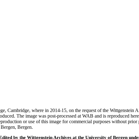
ege, Cambridge, where in 2014-15, on the request of the Wittgenstein 
 produced. The image was post-processed at WAB and is reproduced here
eproduction or use of this image for commercial purposes without prior
f Bergen, Bergen.
ted by the Wittgenstein Archives at the University of Bergen under t