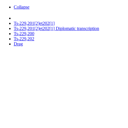
Collapse
Ts-229,201[2]et202[1]
Ts-229,201[2]et202[1] Diplomatic transcription
Ts-229,200
Ts-229,202
Drag