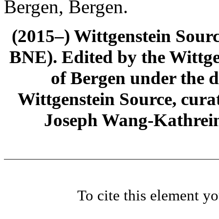
Bergen, Bergen.
(2015–) Wittgenstein Sour
BNE). Edited by the Wittge
of Bergen under the di
Wittgenstein Source, cura
Joseph Wang-Kathrein
To cite this element y