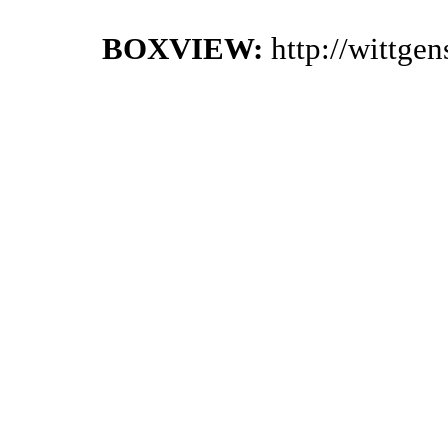
BOXVIEW:
http://wittge