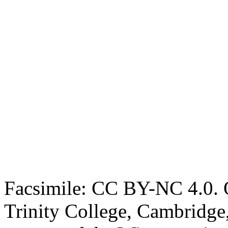
Facsimile: CC BY-NC 4.0. O
Trinity College, Cambridge