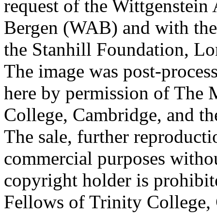
request of the Wittgenstein 
Bergen (WAB) and with the 
the Stanhill Foundation, Lo
The image was post-proces
here by permission of The M
College, Cambridge, and th
The sale, further reproducti
commercial purposes withou
copyright holder is prohib
Fellows of Trinity College,