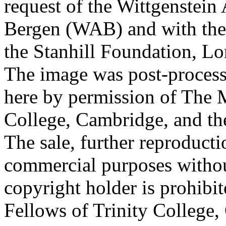
request of the Wittgenstein 
Bergen (WAB) and with the 
the Stanhill Foundation, Lo
The image was post-proces
here by permission of The M
College, Cambridge, and th
The sale, further reproducti
commercial purposes withou
copyright holder is prohib
Fellows of Trinity College,