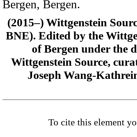
Bergen, Bergen.
(2015–) Wittgenstein Sour
BNE). Edited by the Wittge
of Bergen under the di
Wittgenstein Source, cura
Joseph Wang-Kathrein
To cite this element y