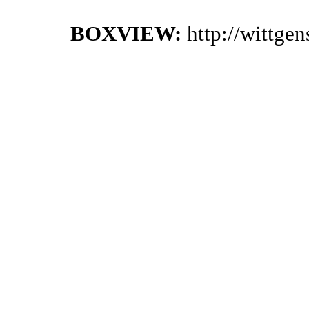
BOXVIEW:
http://wittge