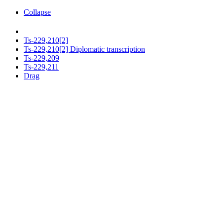
Collapse
Ts-229,210[2]
Ts-229,210[2] Diplomatic transcription
Ts-229,209
Ts-229,211
Drag