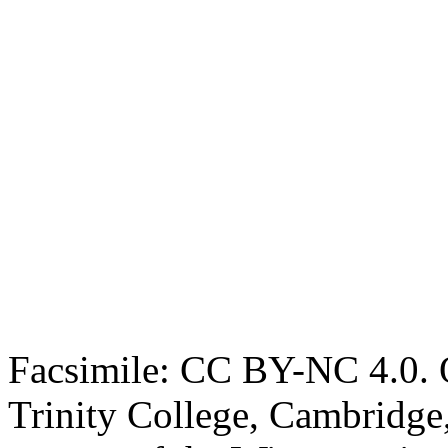
Facsimile: CC BY-NC 4.0. O
Trinity College, Cambridge