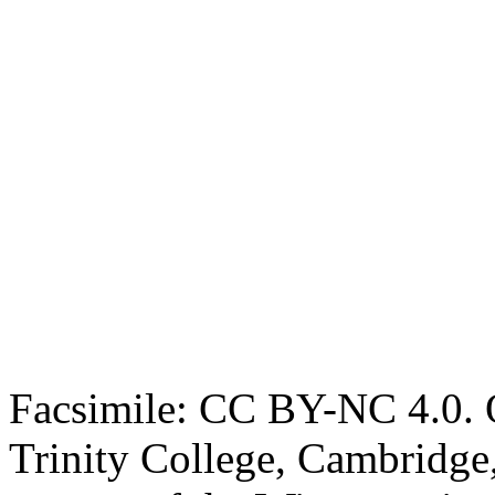
Facsimile: CC BY-NC 4.0. O
Trinity College, Cambridge