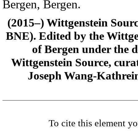
Bergen, Bergen.
(2015–) Wittgenstein Sour
BNE). Edited by the Wittge
of Bergen under the di
Wittgenstein Source, cura
Joseph Wang-Kathrein
To cite this element y