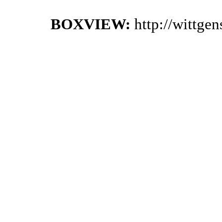
BOXVIEW:
http://wittge