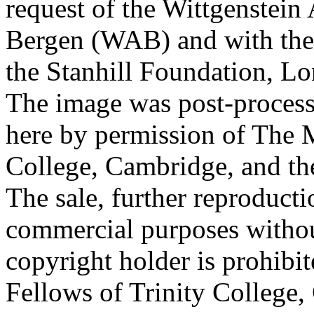
request of the Wittgenstein 
Bergen (WAB) and with the 
the Stanhill Foundation, Lo
The image was post-proces
here by permission of The M
College, Cambridge, and th
The sale, further reproducti
commercial purposes withou
copyright holder is prohib
Fellows of Trinity College,