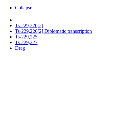
Collapse
Ts-229,226[2]
Ts-229,226[2] Diplomatic transcription
Ts-229,225
Ts-229,227
Drag