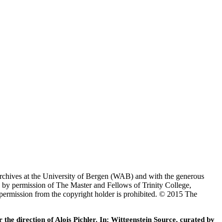
Archives at the University of Bergen (WAB) and with the generous
 by permission of The Master and Fellows of Trinity College,
 permission from the copyright holder is prohibited. © 2015 The
he direction of Alois Pichler. In: Wittgenstein Source, curated by