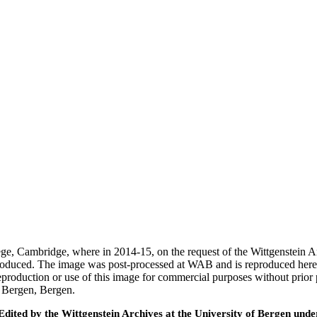
ege, Cambridge, where in 2014-15, on the request of the Wittgenstein 
 produced. The image was post-processed at WAB and is reproduced here
eproduction or use of this image for commercial purposes without prior
f Bergen, Bergen.
ted by the Wittgenstein Archives at the University of Bergen under t