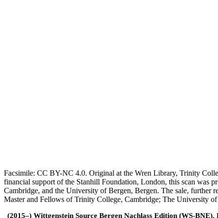
Facsimile: CC BY-NC 4.0. Original at the Wren Library, Trinity Coll
financial support of the Stanhill Foundation, London, this scan was
Cambridge, and the University of Bergen, Bergen. The sale, further r
Master and Fellows of Trinity College, Cambridge; The University o
(2015–) Wittgenstein Source Bergen Nachlass Edition (WS-BNE). Edi