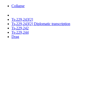
Collapse
Ts-229,243[2]
Ts-229,243[2] Diplomatic transcription
Ts-229,242
Ts-229,244
Drag