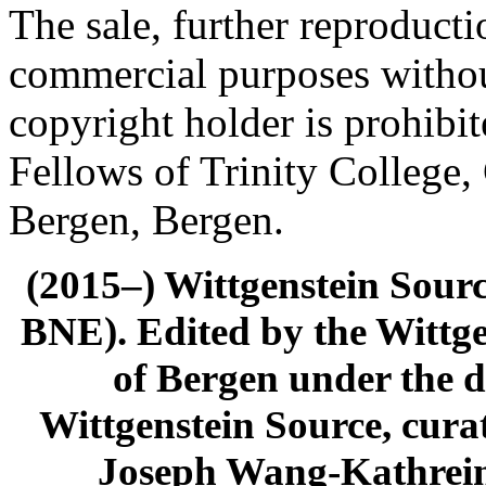
The sale, further reproducti
commercial purposes withou
copyright holder is prohib
Fellows of Trinity College,
Bergen, Bergen.
(2015–) Wittgenstein Sour
BNE). Edited by the Wittge
of Bergen under the di
Wittgenstein Source, cura
Joseph Wang-Kathrein