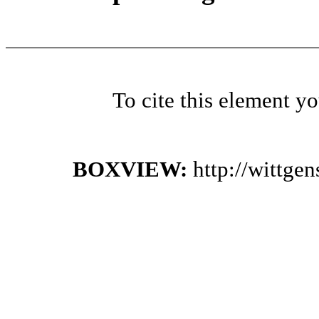
To cite this element y
BOXVIEW:
http://wittge