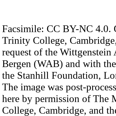
Facsimile: CC BY-NC 4.0. O
Trinity College, Cambridge
request of the Wittgenstein 
Bergen (WAB) and with the 
the Stanhill Foundation, Lo
The image was post-proces
here by permission of The M
College, Cambridge, and th