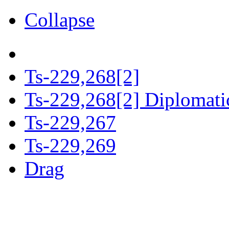
Collapse
Ts-229,268[2]
Ts-229,268[2] Diplomatic
Ts-229,267
Ts-229,269
Drag