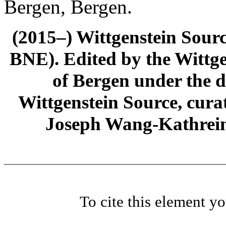
Bergen, Bergen.
(2015–) Wittgenstein Sour
BNE). Edited by the Wittge
of Bergen under the di
Wittgenstein Source, cura
Joseph Wang-Kathrein
To cite this element y