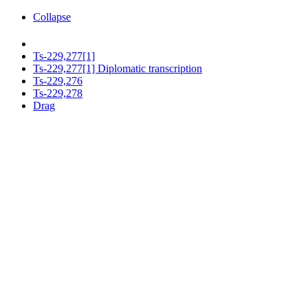
Collapse
Ts-229,277[1]
Ts-229,277[1] Diplomatic transcription
Ts-229,276
Ts-229,278
Drag