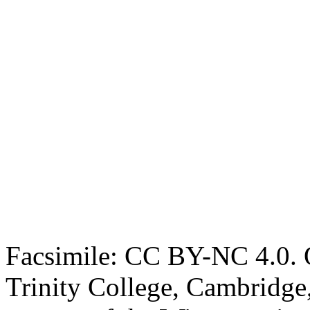
Facsimile: CC BY-NC 4.0. O
Trinity College, Cambridge