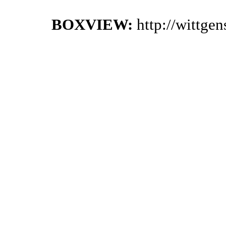
BOXVIEW:
http://wittge