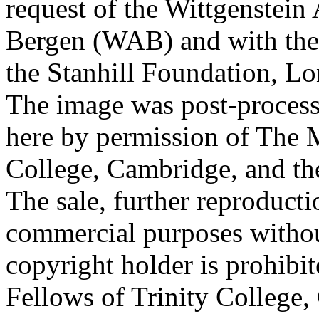
request of the Wittgenstein 
Bergen (WAB) and with the 
the Stanhill Foundation, Lo
The image was post-proces
here by permission of The M
College, Cambridge, and th
The sale, further reproducti
commercial purposes withou
copyright holder is prohib
Fellows of Trinity College,