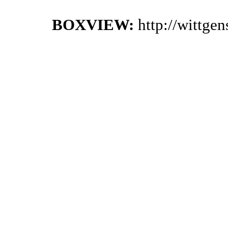
BOXVIEW:
http://wittge