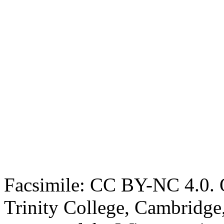
Facsimile: CC BY-NC 4.0. O
Trinity College, Cambridge