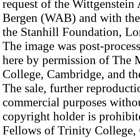
request of the Wittgenstein 
Bergen (WAB) and with the 
the Stanhill Foundation, Lo
The image was post-proces
here by permission of The M
College, Cambridge, and th
The sale, further reproducti
commercial purposes withou
copyright holder is prohib
Fellows of Trinity College,