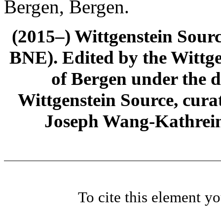
Bergen, Bergen.
(2015–) Wittgenstein Sour
BNE). Edited by the Wittge
of Bergen under the di
Wittgenstein Source, cura
Joseph Wang-Kathrein
To cite this element y