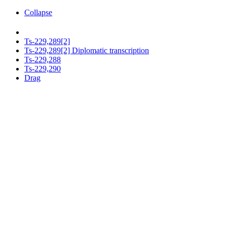
Collapse
Ts-229,289[2]
Ts-229,289[2] Diplomatic transcription
Ts-229,288
Ts-229,290
Drag