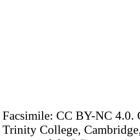
Facsimile: CC BY-NC 4.0. O
Trinity College, Cambridge