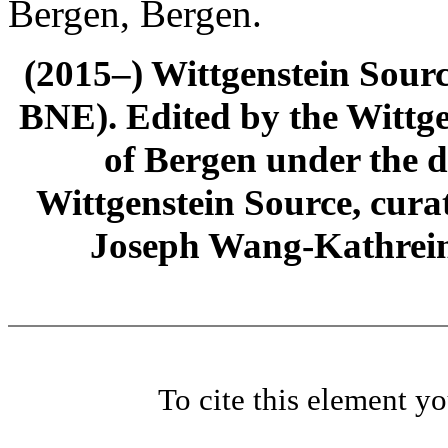
Bergen, Bergen.
(2015–) Wittgenstein Sour
BNE). Edited by the Wittge
of Bergen under the di
Wittgenstein Source, cura
Joseph Wang-Kathrein
To cite this element y