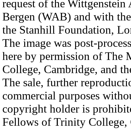
request of the Wittgenstein 
Bergen (WAB) and with the 
the Stanhill Foundation, Lo
The image was post-proces
here by permission of The M
College, Cambridge, and th
The sale, further reproducti
commercial purposes withou
copyright holder is prohib
Fellows of Trinity College,