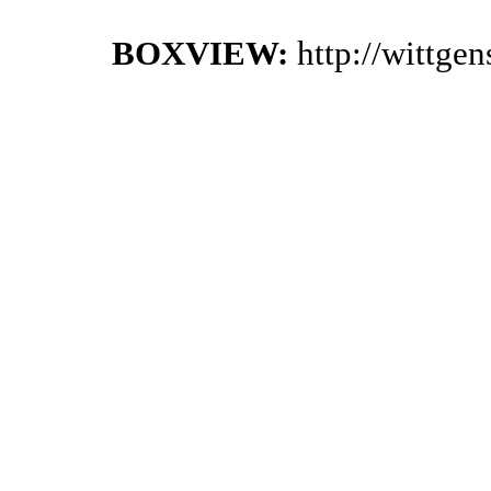
BOXVIEW:
http://wittge