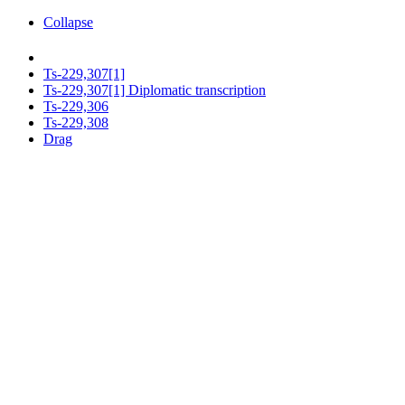
Collapse
Ts-229,307[1]
Ts-229,307[1] Diplomatic transcription
Ts-229,306
Ts-229,308
Drag