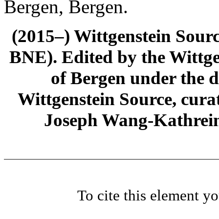
Bergen, Bergen.
(2015–) Wittgenstein Sour
BNE). Edited by the Wittge
of Bergen under the di
Wittgenstein Source, cura
Joseph Wang-Kathrein
To cite this element y