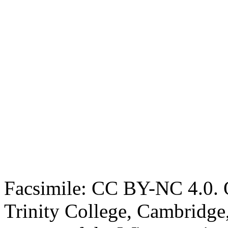
Facsimile: CC BY-NC 4.0. O
Trinity College, Cambridge