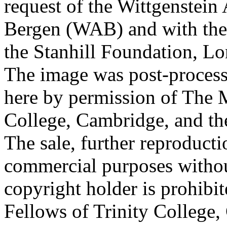
request of the Wittgenstein 
Bergen (WAB) and with the 
the Stanhill Foundation, Lo
The image was post-proces
here by permission of The M
College, Cambridge, and th
The sale, further reproducti
commercial purposes withou
copyright holder is prohib
Fellows of Trinity College,