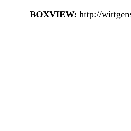
BOXVIEW:
http://wittge