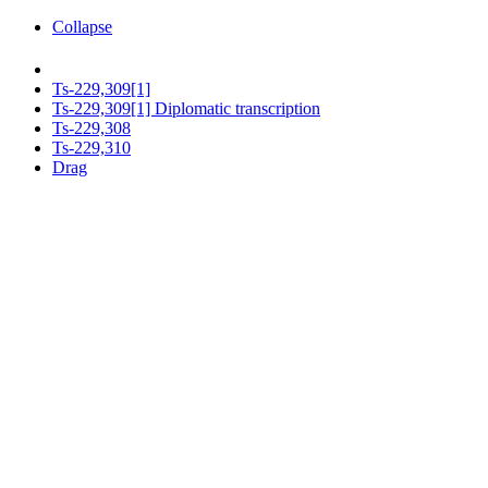
Collapse
Ts-229,309[1]
Ts-229,309[1] Diplomatic transcription
Ts-229,308
Ts-229,310
Drag