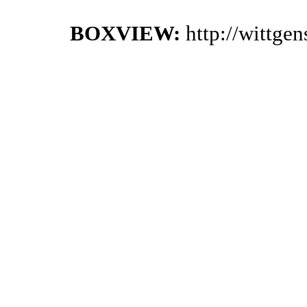
BOXVIEW:
http://wittge