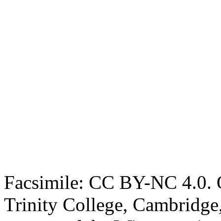
Facsimile: CC BY-NC 4.0. O
Trinity College, Cambridge