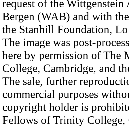
request of the Wittgenstein 
Bergen (WAB) and with the 
the Stanhill Foundation, Lo
The image was post-proces
here by permission of The M
College, Cambridge, and th
The sale, further reproducti
commercial purposes withou
copyright holder is prohib
Fellows of Trinity College,