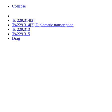
Collapse
Ts-229,314[2]
Ts-229,314[2] Diplomatic transcription
Ts-229,313
Ts-229,315
Drag