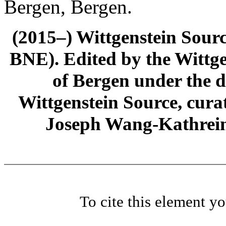
Bergen, Bergen.
(2015–) Wittgenstein Sour
BNE). Edited by the Wittge
of Bergen under the di
Wittgenstein Source, cura
Joseph Wang-Kathrein
To cite this element y