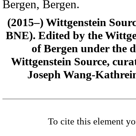
Bergen, Bergen.
(2015–) Wittgenstein Sour
BNE). Edited by the Wittge
of Bergen under the di
Wittgenstein Source, cura
Joseph Wang-Kathrein
To cite this element y