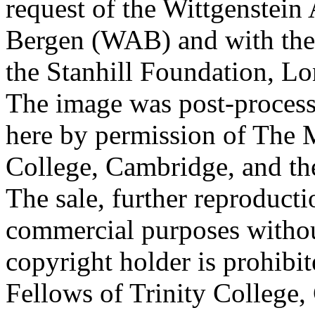
request of the Wittgenstein 
Bergen (WAB) and with the 
the Stanhill Foundation, Lo
The image was post-proces
here by permission of The M
College, Cambridge, and th
The sale, further reproducti
commercial purposes withou
copyright holder is prohib
Fellows of Trinity College,