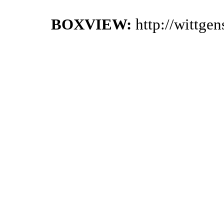
BOXVIEW:
http://wittge