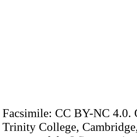
Facsimile: CC BY-NC 4.0. O
Trinity College, Cambridge