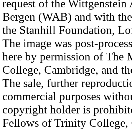
request of the Wittgenstein 
Bergen (WAB) and with the 
the Stanhill Foundation, Lo
The image was post-proces
here by permission of The M
College, Cambridge, and th
The sale, further reproducti
commercial purposes withou
copyright holder is prohib
Fellows of Trinity College,