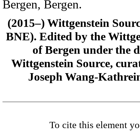
Bergen, Bergen.
(2015–) Wittgenstein Sour
BNE). Edited by the Wittge
of Bergen under the di
Wittgenstein Source, cura
Joseph Wang-Kathrein
To cite this element y