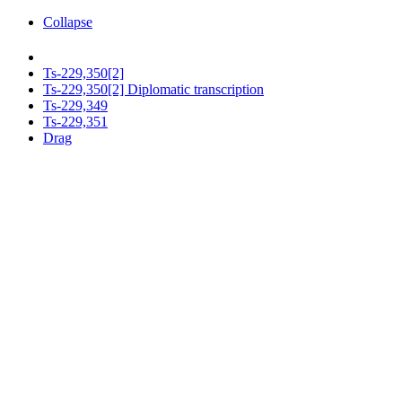
Collapse
Ts-229,350[2]
Ts-229,350[2] Diplomatic transcription
Ts-229,349
Ts-229,351
Drag