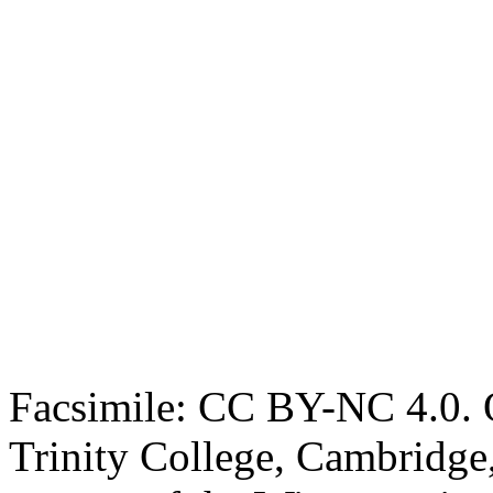
Facsimile: CC BY-NC 4.0. O
Trinity College, Cambridge