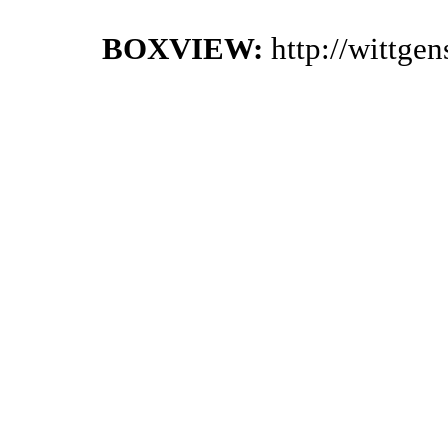
BOXVIEW:
http://wittge