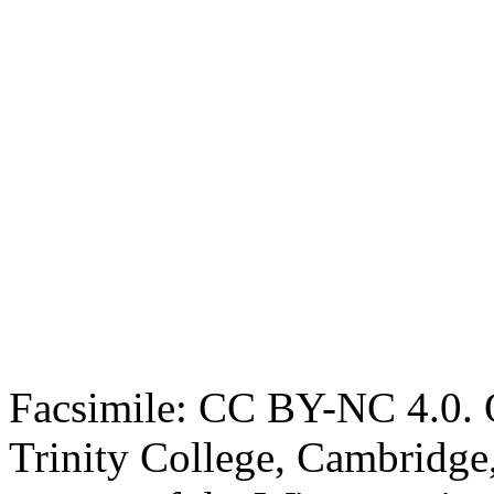
Facsimile: CC BY-NC 4.0. O
Trinity College, Cambridge