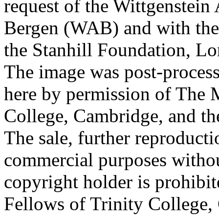
request of the Wittgenstein 
Bergen (WAB) and with the 
the Stanhill Foundation, Lo
The image was post-proces
here by permission of The M
College, Cambridge, and th
The sale, further reproducti
commercial purposes withou
copyright holder is prohib
Fellows of Trinity College,