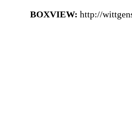
BOXVIEW:
http://wittge