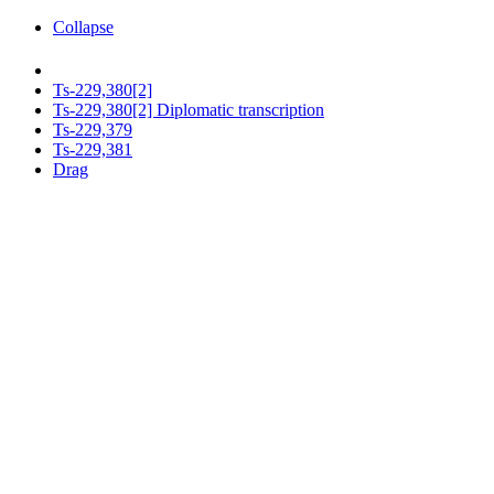
Collapse
Ts-229,380[2]
Ts-229,380[2] Diplomatic transcription
Ts-229,379
Ts-229,381
Drag