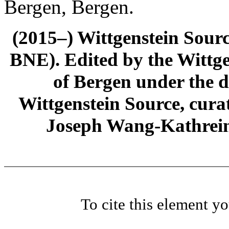
Bergen, Bergen.
(2015–) Wittgenstein Sour
BNE). Edited by the Wittge
of Bergen under the di
Wittgenstein Source, cura
Joseph Wang-Kathrein
To cite this element y