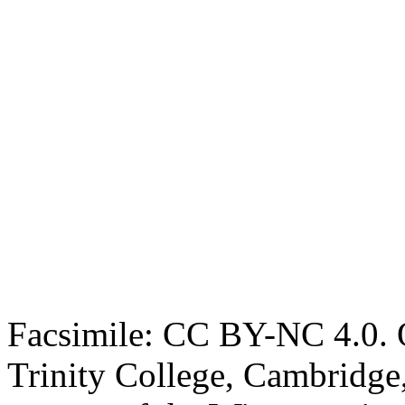
Facsimile: CC BY-NC 4.0. O
Trinity College, Cambridge