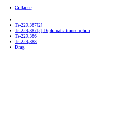
Collapse
Ts-229,387[2]
Ts-229,387[2] Diplomatic transcription
Ts-229,386
Ts-229,388
Drag