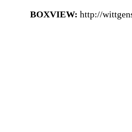
BOXVIEW:
http://wittge