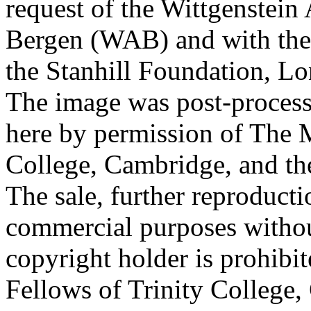
request of the Wittgenstein 
Bergen (WAB) and with the 
the Stanhill Foundation, Lo
The image was post-proces
here by permission of The M
College, Cambridge, and th
The sale, further reproducti
commercial purposes withou
copyright holder is prohib
Fellows of Trinity College,