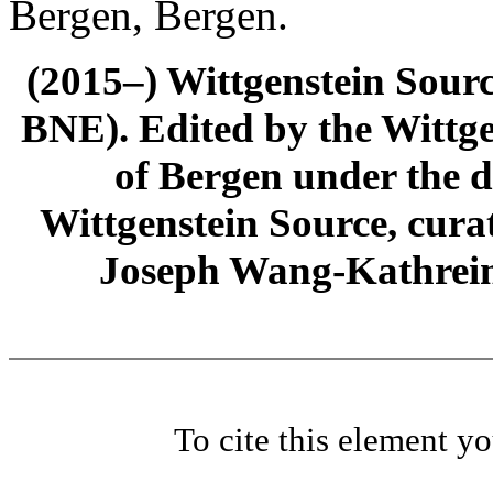
Bergen, Bergen.
(2015–) Wittgenstein Sour
BNE). Edited by the Wittge
of Bergen under the di
Wittgenstein Source, cura
Joseph Wang-Kathrein
To cite this element y